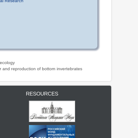
tal Research
 ecology
r and reproduction of bottom invertebrates
RESOURCES