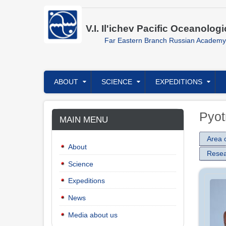
Skip
to
main
V.I. Il'ichev Pacific Oceanologi
content
Far Eastern Branch Russian Academy
Главное
ABOUT
SCIENCE
EXPEDITIONS
меню
Pyot
MAIN MENU
Area o
About
Resea
Science
Expeditions
News
Media about us