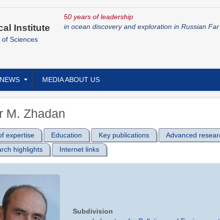
50 years of leadership
cal Institute
in ocean discovery and exploration in Russian Far
 of Sciences
NEWS
MEDIA ABOUT US
r M. Zhadan
f expertise
Education
Key publications
Advanced resear
rch highlights
Internet links
Subdivision