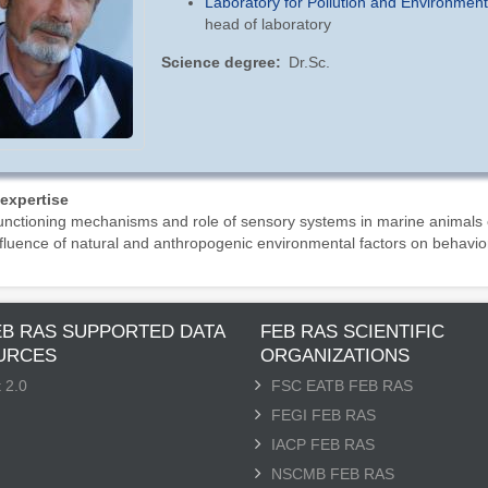
Laboratory for Pollution and Environmen
head of laboratory
Science degree
Dr.Sc.
 expertise
nctioning mechanisms and role of sensory systems in marine animals
fluence of natural and anthropogenic environmental factors on behavio
EB RAS SUPPORTED DATA
FEB RAS SCIENTIFIC
URCES
ORGANIZATIONS
 2.0
FSC EATB FEB RAS
FEGI FEB RAS
IACP FEB RAS
NSCMB FEB RAS