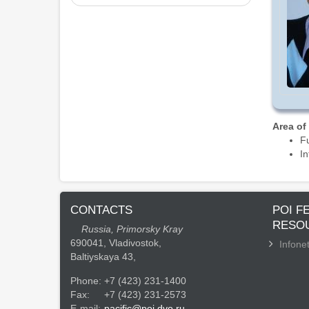
Area of
Fu
In
CONTACTS
POI F
RESO
Russia, Primorsky Kray
690041, Vladivostok,
Infonet
Baltiyskaya 43,
Phone:
+7 (423) 231-1400
Fax:
+7 (423) 231-2573
E-mail:
pacific@poi.dvo.ru.