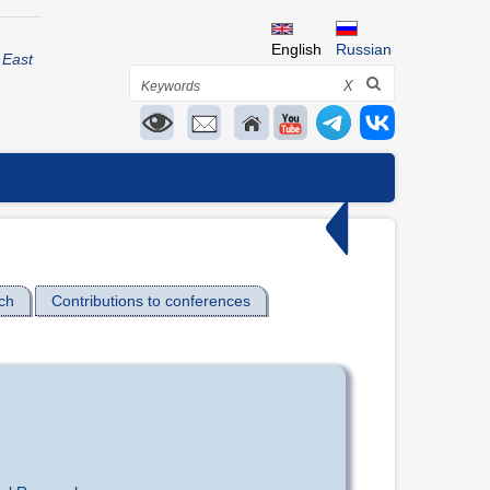
English
Russian
 East
Search
X
ch
Contributions to conferences