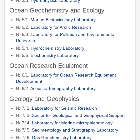
№ 3/3.
Hydrophysics Laboratory
Ocean Geochemistry and Ecology
№ 5/1.
Marine Ecotoxicology Laboratory
№ 5/2.
Laboratory for Arctic Research
№ 5/3.
Laboratory for Pollution and Environmental
Research
№ 5/4.
Hydrochemistry Laboratory
№ 5/5.
Biochemistry Laboratory
Ocean Research Equipment
№ 6/1.
Laboratory for Ocean Research Equipment
Development
№ 6/2.
Acoustic Tomography Laboratory
Geology and Geophysics
№ 7/ 2.
Laboratory for Seismic Research
№ 7/ 3.
Sector for Geological and Geophysical Support
№ 7/ 4.
Laboratory for Marine micropaleontology
№ 7/ 5.
Sedimentology and Stratigraphy Laboratory
№ 7/ 6.
Gas Geochemistry Laboratory