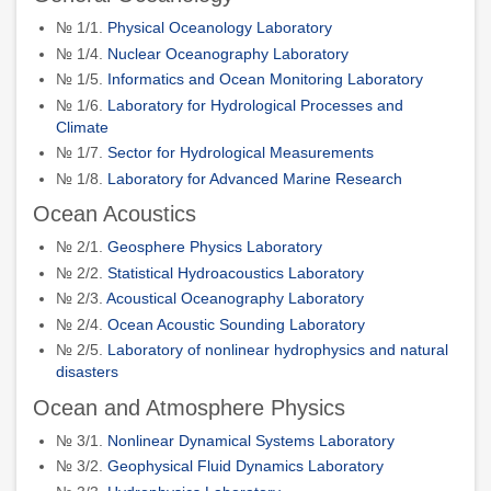
№ 1/1.
Physical Oceanology Laboratory
№ 1/4.
Nuclear Oceanography Laboratory
№ 1/5.
Informatics and Ocean Monitoring Laboratory
№ 1/6.
Laboratory for Hydrological Processes and
Climate
№ 1/7.
Sector for Hydrological Measurements
№ 1/8.
Laboratory for Advanced Marine Research
Ocean Acoustics
№ 2/1.
Geosphere Physics Laboratory
№ 2/2.
Statistical Hydroacoustics Laboratory
№ 2/3.
Acoustical Oceanography Laboratory
№ 2/4.
Ocean Acoustic Sounding Laboratory
№ 2/5.
Laboratory of nonlinear hydrophysics and natural
disasters
Ocean and Atmosphere Physics
№ 3/1.
Nonlinear Dynamical Systems Laboratory
№ 3/2.
Geophysical Fluid Dynamics Laboratory