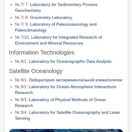
№ 7/ 7.
Laboratory for Sedimentary Process
Geochemistry
№ 7/ 8.
Gravimetry Laboratory
№ 7/ 9.
Laboratory of Paleoоceanology and
Paleoclimatology
№ 7/10.
Laboratory for Integrated Research of
Environment and Mineral Resources
Information Technologies
№ 8/1.
Laboratory for Oceanographic Data Analysis
Satellite Oceanology
№ 9/1.
Лаборатория экспериментальной климатологии
№ 9/2.
Laboratory for Ocean-Atmosphere Interactions
Research
№ 9/3.
Laboratory of Physical Methods of Ocean
Research
№ 9/4.
Laboratory for Satellite Oceanography and Laser
Sensing