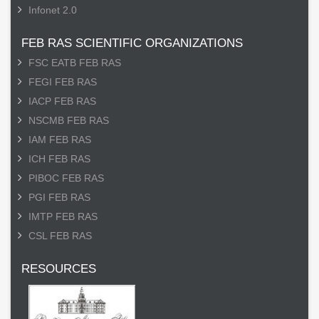
Infonet 2.0
FEB RAS SCIENTIFIC ORGANIZATIONS
FSC EATB FEB RAS
FEGI FEB RAS
IACP FEB RAS
NSCMB FEB RAS
IAM FEB RAS
ICH FEB RAS
PIBOC FEB RAS
PGI FEB RAS
IMTP FEB RAS
CSL FEB RAS
RESOURCES