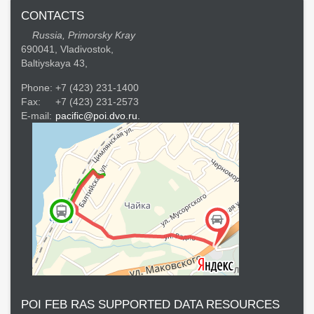
CONTACTS
Russia, Primorsky Kray
690041, Vladivostok,
Baltiyskaya 43,
Phone:
+7 (423) 231-1400
Fax:
+7 (423) 231-2573
E-mail:
pacific@poi.dvo.ru.
POI FEB RAS SUPPORTED DATA RESOURCES