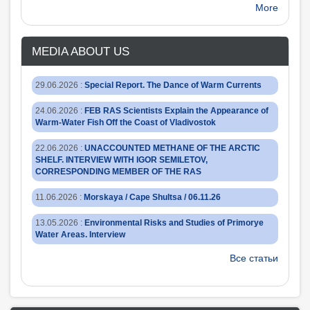
More
MEDIA ABOUT US
29.06.2026
:
Special Report. The Dance of Warm Currents
24.06.2026
:
FEB RAS Scientists Explain the Appearance of
Warm-Water Fish Off the Coast of Vladivostok
22.06.2026
:
UNACCOUNTED METHANE OF THE ARCTIC
SHELF. INTERVIEW WITH IGOR SEMILETOV,
CORRESPONDING MEMBER OF THE RAS
11.06.2026
:
Morskaya / Cape Shultsa / 06.11.26
13.05.2026
:
Environmental Risks and Studies of Primorye
Water Areas. Interview
Все статьи