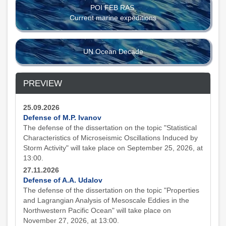
POI FEB RAS
Current marine expeditions
UN Ocean Decade
PREVIEW
25.09.2026
Defense of M.P. Ivanov
The defense of the dissertation on the topic "Statistical
Characteristics of Microseismic Oscillations Induced by
Storm Activity" will take place on September 25, 2026, at
13:00.
27.11.2026
Defense of A.A. Udalov
The defense of the dissertation on the topic "Properties
and Lagrangian Analysis of Mesoscale Eddies in the
Northwestern Pacific Ocean" will take place on
November 27, 2026, at 13:00.