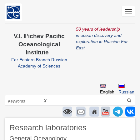
Skip
to
Toggl
main
navig
content
50 years of leadership
V.I. Il'ichev Pacific
in ocean discovery and
exploration in Russian Far
Oceanological
East
Institute
Far Eastern Branch Russian
Academy of Sciences
English
Russian
Search
X
Research laboratories
General Oceanology