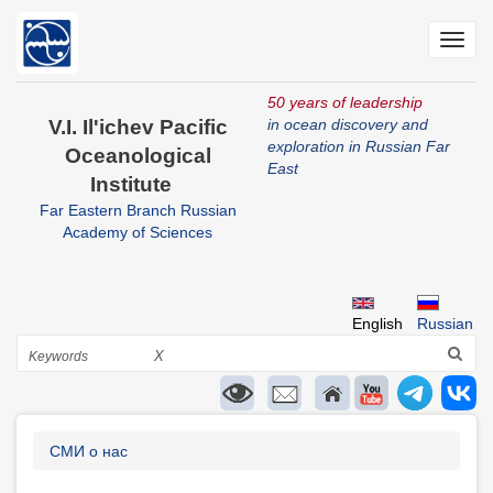
Skip
to
Toggl
main
navig
content
50 years of leadership
V.I. Il'ichev Pacific
in ocean discovery and
exploration in Russian Far
Oceanological
East
Institute
Far Eastern Branch Russian
Academy of Sciences
English
Russian
Search
X
Breadcrumb
СМИ о нас