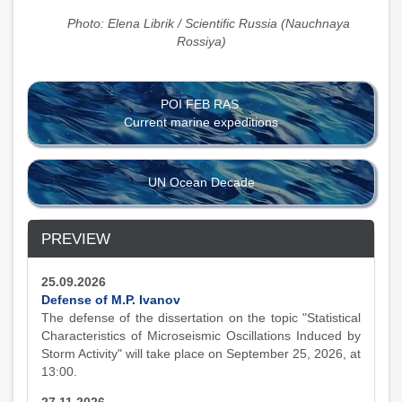
Photo: Elena Librik / Scientific Russia (Nauchnaya
Rossiya)
POI FEB RAS
Current marine expeditions
UN Ocean Decade
PREVIEW
25.09.2026
Defense of M.P. Ivanov
The defense of the dissertation on the topic "Statistical
Characteristics of Microseismic Oscillations Induced by
Storm Activity" will take place on September 25, 2026, at
13:00.