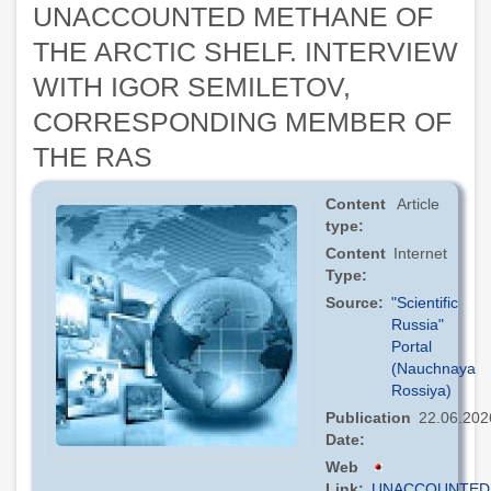
UNACCOUNTED METHANE OF
THE ARCTIC SHELF. INTERVIEW
WITH IGOR SEMILETOV,
CORRESPONDING MEMBER OF
THE RAS
Content
Article
type
Content
Internet
Type
Source
"Scientific
Russia"
Portal
(Nauchnaya
Rossiya)
Publication
22.06.202
Date
Web
Link
UNACCOUNTED