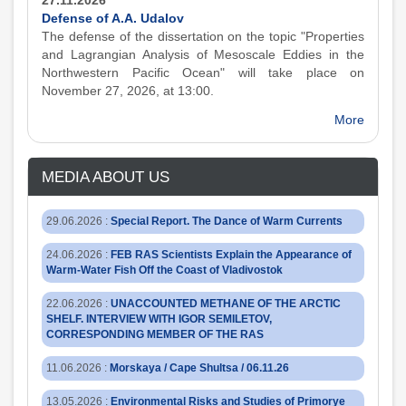
27.11.2026
Defense of A.A. Udalov
The defense of the dissertation on the topic "Properties
and Lagrangian Analysis of Mesoscale Eddies in the
Northwestern Pacific Ocean" will take place on
November 27, 2026, at 13:00.
More
MEDIA ABOUT US
29.06.2026
:
Special Report. The Dance of Warm Currents
24.06.2026
:
FEB RAS Scientists Explain the Appearance of
Warm-Water Fish Off the Coast of Vladivostok
22.06.2026
:
UNACCOUNTED METHANE OF THE ARCTIC
SHELF. INTERVIEW WITH IGOR SEMILETOV,
CORRESPONDING MEMBER OF THE RAS
11.06.2026
:
Morskaya / Cape Shultsa / 06.11.26
13.05.2026
:
Environmental Risks and Studies of Primorye