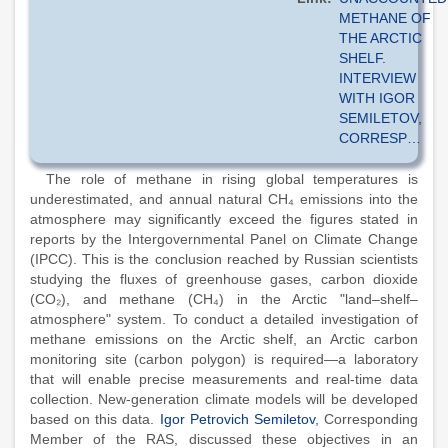
METHANE OF
THE ARCTIC
SHELF.
INTERVIEW
WITH IGOR
SEMILETOV,
CORRESP…
The role of methane in rising global temperatures is
underestimated, and annual natural CH₄ emissions into the
atmosphere may significantly exceed the figures stated in
reports by the Intergovernmental Panel on Climate Change
(IPCC). This is the conclusion reached by Russian scientists
studying the fluxes of greenhouse gases, carbon dioxide
(CO₂), and methane (CH₄) in the Arctic "land–shelf–
atmosphere" system. To conduct a detailed investigation of
methane emissions on the Arctic shelf, an Arctic carbon
monitoring site (carbon polygon) is required—a laboratory
that will enable precise measurements and real-time data
collection. New-generation climate models will be developed
based on this data.
Igor Petrovich Semiletov
, Corresponding
Member of the RAS, discussed these objectives in an