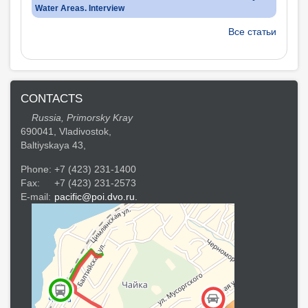
Water Areas. Interview
Все статьи
CONTACTS
Russia, Primorsky Kray
690041, Vladivostok,
Baltiyskaya 43,
Phone:
+7 (423) 231-1400
Fax:
+7 (423) 231-2573
E-mail:
pacific@poi.dvo.ru.