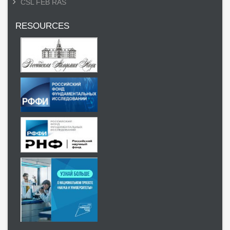
CSL FEB RAS
RESOURCES