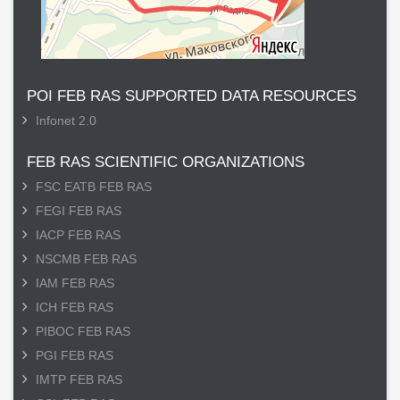
POI FEB RAS SUPPORTED DATA RESOURCES
Infonet 2.0
FEB RAS SCIENTIFIC ORGANIZATIONS
FSC EATB FEB RAS
FEGI FEB RAS
IACP FEB RAS
NSCMB FEB RAS
IAM FEB RAS
ICH FEB RAS
PIBOC FEB RAS
PGI FEB RAS
IMTP FEB RAS