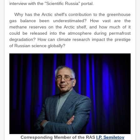
interview with the "Scientific Russia" portal.
Why has the Arctic shelf's contribution to the greenhouse
gas balance been underestimated? How vast are the
methane reserves on the Arctic shelf, and how much of it
could be released into the atmosphere during permafrost
degradation? How can climate research impact the prestige
of Russian science globally?
Corresponding Member of the RAS
I.P. Semiletov