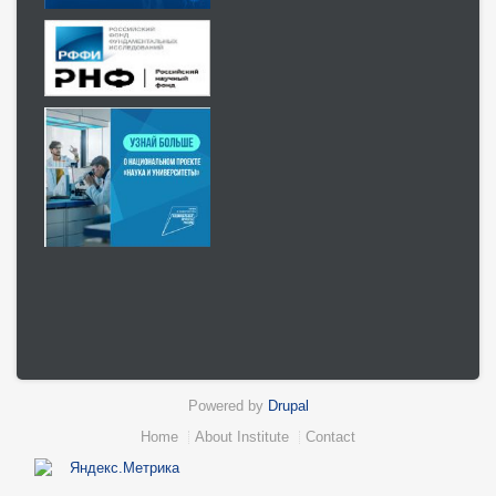
Powered by
Drupal
Нижний
Home
About Institute
Contact
колонтитул