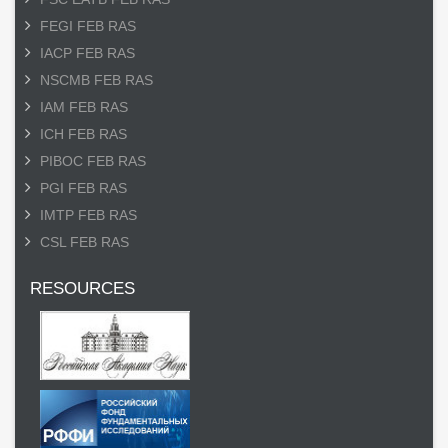
FEGI FEB RAS
IACP FEB RAS
NSCMB FEB RAS
IAM FEB RAS
ICH FEB RAS
PIBOC FEB RAS
PGI FEB RAS
IMTP FEB RAS
CSL FEB RAS
RESOURCES