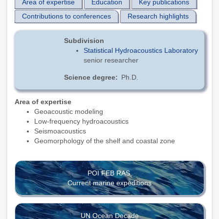
Area of expertise
Education
Key publications
Contributions to conferences
Research highlights
Subdivision
Statistical Hydroacoustics Laboratory
senior researcher
Science degree
Ph.D.
Area of expertise
Geoacoustic modeling
Low-frequency hydroacoustics
Seismoacoustics
Geomorphology of the shelf and coastal zone
POI FEB RAS
Current marine expeditions
UN Ocean Decade