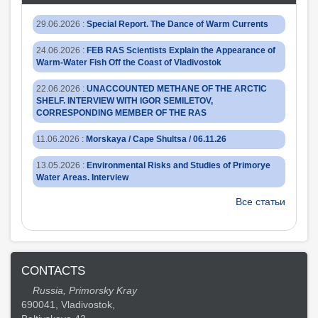
29.06.2026
:
Special Report. The Dance of Warm Currents
24.06.2026
:
FEB RAS Scientists Explain the Appearance of
Warm-Water Fish Off the Coast of Vladivostok
22.06.2026
:
UNACCOUNTED METHANE OF THE ARCTIC
SHELF. INTERVIEW WITH IGOR SEMILETOV,
CORRESPONDING MEMBER OF THE RAS
11.06.2026
:
Morskaya / Cape Shultsa / 06.11.26
13.05.2026
:
Environmental Risks and Studies of Primorye
Water Areas. Interview
Все статьи
CONTACTS
Russia, Primorsky Kray
690041, Vladivostok,