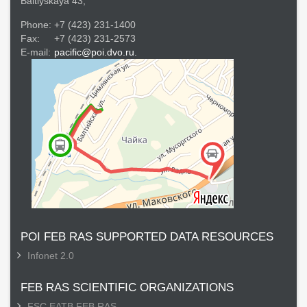
Baltiyskaya 43,
Phone:
+7 (423) 231-1400
Fax:
+7 (423) 231-2573
E-mail:
pacific@poi.dvo.ru.
POI FEB RAS SUPPORTED DATA RESOURCES
Infonet 2.0
FEB RAS SCIENTIFIC ORGANIZATIONS
FSC EATB FEB RAS