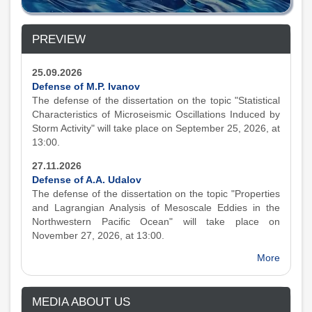
PREVIEW
25.09.2026
Defense of M.P. Ivanov
The defense of the dissertation on the topic "Statistical
Characteristics of Microseismic Oscillations Induced by
Storm Activity" will take place on September 25, 2026, at
13:00.
27.11.2026
Defense of A.A. Udalov
The defense of the dissertation on the topic "Properties
and Lagrangian Analysis of Mesoscale Eddies in the
Northwestern Pacific Ocean" will take place on
November 27, 2026, at 13:00.
More
MEDIA ABOUT US