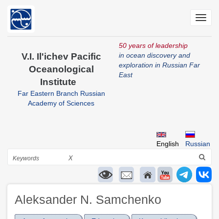
Skip
to
Toggl
main
navig
content
50 years of leadership
V.I. Il'ichev Pacific
in ocean discovery and
exploration in Russian Far
Oceanological
East
Institute
Far Eastern Branch Russian
Academy of Sciences
English
Russian
Search
X
Aleksander N. Samchenko