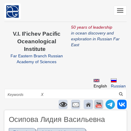
Skip
to
Toggl
main
navig
content
50 years of leadership
V.I. Il'ichev Pacific
in ocean discovery and
exploration in Russian Far
Oceanological
East
Institute
Far Eastern Branch Russian
Academy of Sciences
English
Russian
Search
X
Осипова Лидия Васильевна