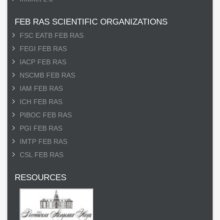
FEB RAS SCIENTIFIC ORGANIZATIONS
FSC EATB FEB RAS
FEGI FEB RAS
IACP FEB RAS
NSCMB FEB RAS
IAM FEB RAS
ICH FEB RAS
PIBOC FEB RAS
PGI FEB RAS
IMTP FEB RAS
CSL FEB RAS
RESOURCES