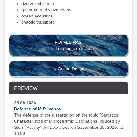
dynamical chaos
quantum and wave chaos
ocean acoustics
chaotic transport
POI FEB RAS
Current marine expeditions
UN Ocean Decade
PREVIEW
25.09.2026
Defense of M.P. Ivanov
The defense of the dissertation on the topic "Statistical
Characteristics of Microseismic Oscillations Induced by
Storm Activity" will take place on September 25, 2026, at
13:00.