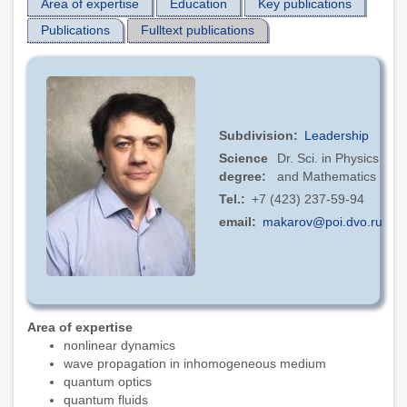
Area of expertise
Education
Key publications
Publications
Fulltext publications
Subdivision
Leadership
Science
Dr. Sci. in Physics
degree
and Mathematics
Tel.
+7 (423) 237-59-94
email
makarov@poi.dvo.ru
Area of expertise
nonlinear dynamics
wave propagation in inhomogeneous medium
quantum optics
quantum fluids