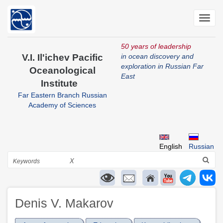
Skip
to
Toggl
main
navig
content
50 years of leadership
V.I. Il'ichev Pacific
in ocean discovery and
exploration in Russian Far
Oceanological
East
Institute
Far Eastern Branch Russian
Academy of Sciences
English
Russian
Search
X
Denis V. Makarov