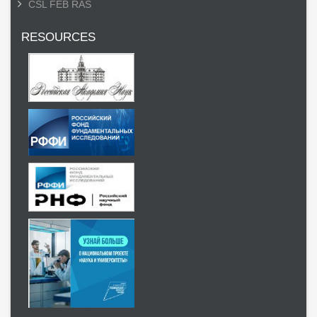
CSL FEB RAS
RESOURCES