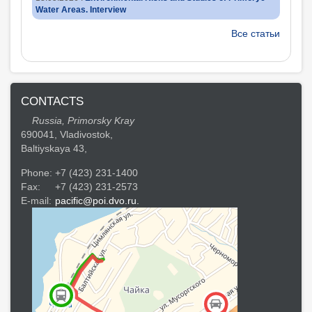
Water Areas. Interview
Все статьи
CONTACTS
Russia, Primorsky Kray
690041, Vladivostok,
Baltiyskaya 43,
Phone:
+7 (423) 231-1400
Fax:
+7 (423) 231-2573
E-mail:
pacific@poi.dvo.ru.