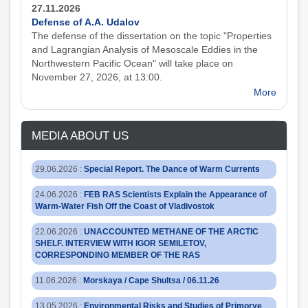
27.11.2026
Defense of A.A. Udalov
The defense of the dissertation on the topic "Properties
and Lagrangian Analysis of Mesoscale Eddies in the
Northwestern Pacific Ocean" will take place on
November 27, 2026, at 13:00.
More
MEDIA ABOUT US
29.06.2026
:
Special Report. The Dance of Warm Currents
24.06.2026
:
FEB RAS Scientists Explain the Appearance of
Warm-Water Fish Off the Coast of Vladivostok
22.06.2026
:
UNACCOUNTED METHANE OF THE ARCTIC
SHELF. INTERVIEW WITH IGOR SEMILETOV,
CORRESPONDING MEMBER OF THE RAS
11.06.2026
:
Morskaya / Cape Shultsa / 06.11.26
13.05.2026
:
Environmental Risks and Studies of Primorye