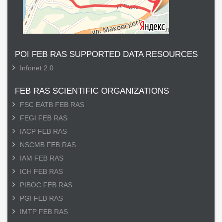
POI FEB RAS SUPPORTED DATA RESOURCES
Infonet 2.0
FEB RAS SCIENTIFIC ORGANIZATIONS
FSC EATB FEB RAS
FEGI FEB RAS
IACP FEB RAS
NSCMB FEB RAS
IAM FEB RAS
ICH FEB RAS
PIBOC FEB RAS
PGI FEB RAS
IMTP FEB RAS