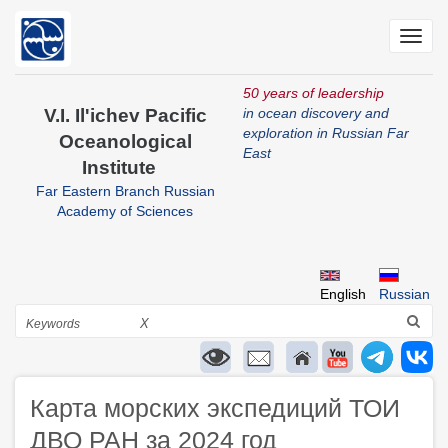
Skip
to
Toggl
main
navig
content
50 years of leadership
V.I. Il'ichev Pacific
in ocean discovery and
exploration in Russian Far
Oceanological
East
Institute
Far Eastern Branch Russian
Academy of Sciences
English
Russian
Search
X
Карта морских экспедиций ТОИ
ДВО РАН за 2024 год