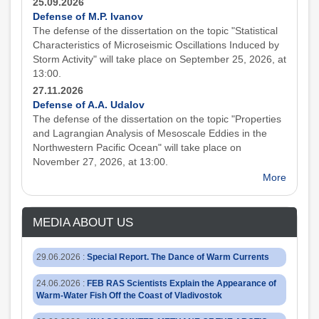
25.09.2026
Defense of M.P. Ivanov
The defense of the dissertation on the topic "Statistical
Characteristics of Microseismic Oscillations Induced by
Storm Activity" will take place on September 25, 2026, at
13:00.
27.11.2026
Defense of A.A. Udalov
The defense of the dissertation on the topic "Properties
and Lagrangian Analysis of Mesoscale Eddies in the
Northwestern Pacific Ocean" will take place on
November 27, 2026, at 13:00.
More
MEDIA ABOUT US
29.06.2026
:
Special Report. The Dance of Warm Currents
24.06.2026
:
FEB RAS Scientists Explain the Appearance of
Warm-Water Fish Off the Coast of Vladivostok