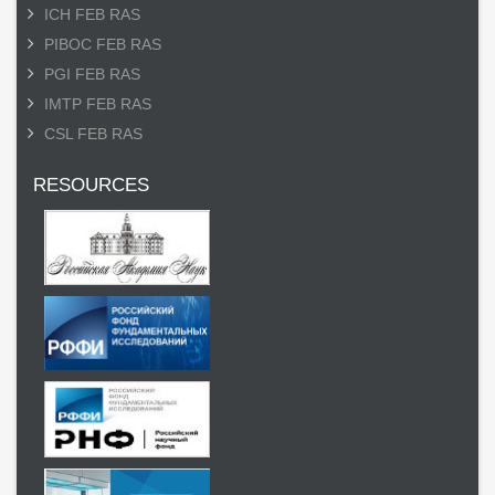
ICH FEB RAS
PIBOC FEB RAS
PGI FEB RAS
IMTP FEB RAS
CSL FEB RAS
RESOURCES