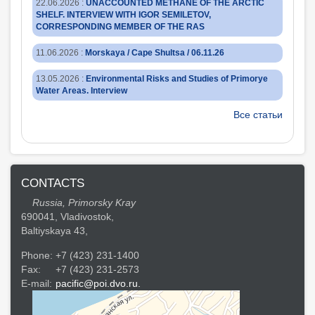
22.06.2026
:
UNACCOUNTED METHANE OF THE ARCTIC
SHELF. INTERVIEW WITH IGOR SEMILETOV,
CORRESPONDING MEMBER OF THE RAS
11.06.2026
:
Morskaya / Cape Shultsa / 06.11.26
13.05.2026
:
Environmental Risks and Studies of Primorye
Water Areas. Interview
Все статьи
CONTACTS
Russia, Primorsky Kray
690041, Vladivostok,
Baltiyskaya 43,
Phone:
+7 (423) 231-1400
Fax:
+7 (423) 231-2573
E-mail:
pacific@poi.dvo.ru.