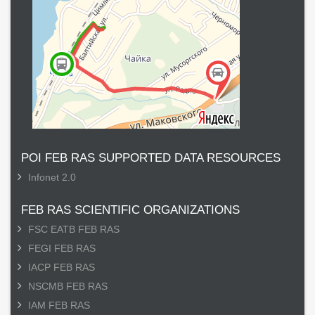
POI FEB RAS SUPPORTED DATA RESOURCES
Infonet 2.0
FEB RAS SCIENTIFIC ORGANIZATIONS
FSC EATB FEB RAS
FEGI FEB RAS
IACP FEB RAS
NSCMB FEB RAS
IAM FEB RAS