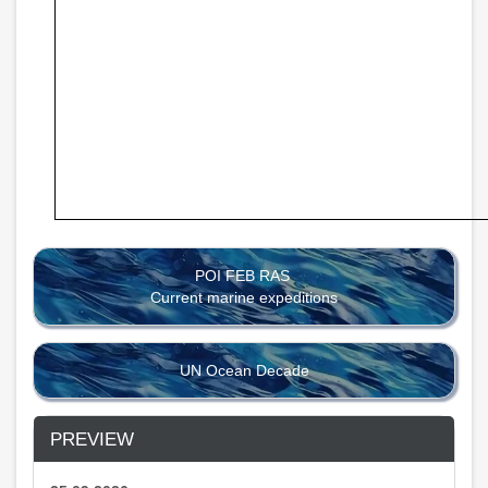
POI FEB RAS
Current marine expeditions
UN Ocean Decade
PREVIEW