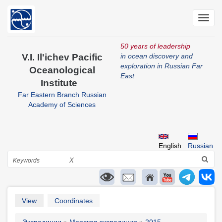
Skip
to
Toggl
main
navig
content
50 years of leadership
V.I. Il'ichev Pacific
in ocean discovery and
exploration in Russian Far
Oceanological
East
Institute
Far Eastern Branch Russian
Academy of Sciences
English
Russian
Search
X
Primary
View
Coordinates
tabs
Экспедиции
Морская экспедиция
2015