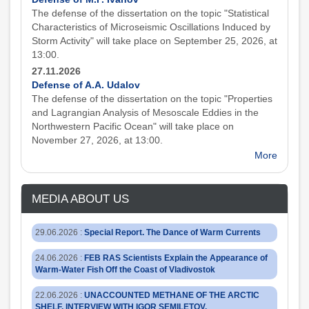
The defense of the dissertation on the topic "Statistical
Characteristics of Microseismic Oscillations Induced by
Storm Activity" will take place on September 25, 2026, at
13:00.
27.11.2026
Defense of A.A. Udalov
The defense of the dissertation on the topic "Properties
and Lagrangian Analysis of Mesoscale Eddies in the
Northwestern Pacific Ocean" will take place on
November 27, 2026, at 13:00.
More
MEDIA ABOUT US
29.06.2026
:
Special Report. The Dance of Warm Currents
24.06.2026
:
FEB RAS Scientists Explain the Appearance of
Warm-Water Fish Off the Coast of Vladivostok
22.06.2026
:
UNACCOUNTED METHANE OF THE ARCTIC
SHELF. INTERVIEW WITH IGOR SEMILETOV,