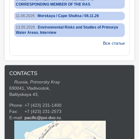
CORRESPONDING MEMBER OF THE RAS
11.06.2026
:
Morskaya / Cape Shultsa / 06.11.26
13.05.2026
:
Environmental Risks and Studies of Primorye
Water Areas. Interview
Все статьи
CONTACTS
Russia, Primorsky Kray
690041, Vladivostok,
Baltiyskaya 43,
Phone:
+7 (423) 231-1400
Fax:
+7 (423) 231-2573
E-mail:
pacific@poi.dvo.ru.