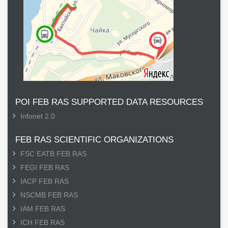
POI FEB RAS SUPPORTED DATA RESOURCES
Infonet 2.0
FEB RAS SCIENTIFIC ORGANIZATIONS
FSC EATB FEB RAS
FEGI FEB RAS
IACP FEB RAS
NSCMB FEB RAS
IAM FEB RAS
ICH FEB RAS