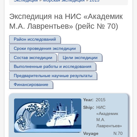
Breadcrumb
Экспедиция на НИС «Академик
М.А. Лаврентьев» (рейс № 70)
Район исследований
Сроки проведения экспедиции
Состав экспедиции
Цели экспедиции
Выполненные работы и исследования
Предварительные научные результаты
Финансирование
Year
2015
Ship
НИС
«Академик
М.А.
Лаврентьев»
Voyage
N.70