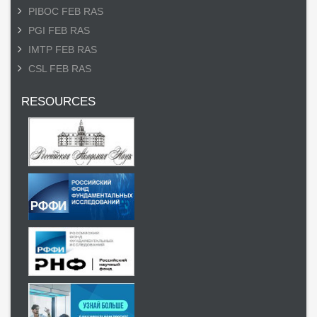
PIBOC FEB RAS
PGI FEB RAS
IMTP FEB RAS
CSL FEB RAS
RESOURCES