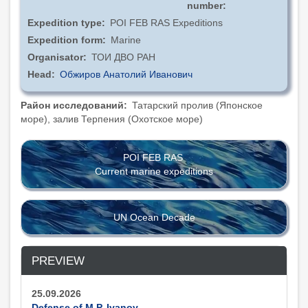
number
Expedition type
POI FEB RAS Expeditions
Expedition form
Marine
Organisator
ТОИ ДВО РАН
Head
Обжиров Анатолий Иванович
Район исследований
Татарский пролив (Японское
море), залив Терпения (Охотское море)
POI FEB RAS
Current marine expeditions
UN Ocean Decade
PREVIEW
25.09.2026
Defense of M.P. Ivanov