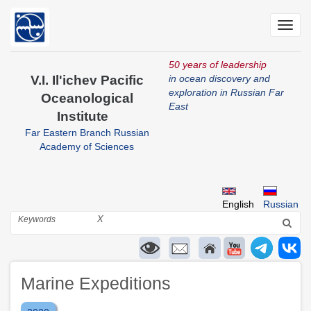
Skip
to
Toggl
main
navig
content
50 years of leadership
V.I. Il'ichev Pacific
in ocean discovery and
exploration in Russian Far
Oceanological
East
Institute
Far Eastern Branch Russian
Academy of Sciences
English
Russian
Search
X
Marine Expeditions