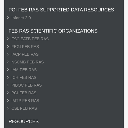
POI FEB RAS SUPPORTED DATA RESOURCES
Infonet 2.0
FEB RAS SCIENTIFIC ORGANIZATIONS
FSC EATB FEB RAS
FEGI FEB RAS
IACP FEB RAS
NSCMB FEB RAS
IAM FEB RAS
ICH FEB RAS
PIBOC FEB RAS
PGI FEB RAS
IMTP FEB RAS
CSL FEB RAS
RESOURCES