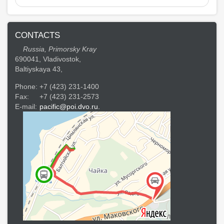
CONTACTS
Russia, Primorsky Kray
690041, Vladivostok,
Baltiyskaya 43,
Phone:
+7 (423) 231-1400
Fax:
+7 (423) 231-2573
E-mail:
pacific@poi.dvo.ru.