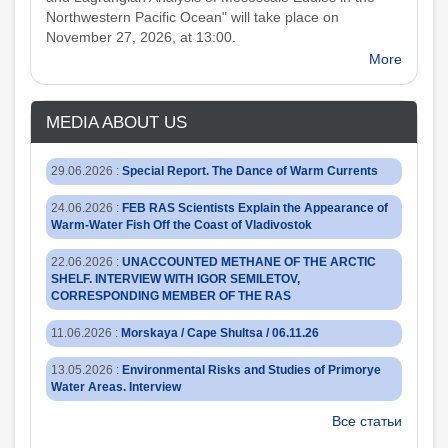
Northwestern Pacific Ocean" will take place on
November 27, 2026, at 13:00.
More
MEDIA ABOUT US
29.06.2026
:
Special Report. The Dance of Warm Currents
24.06.2026
:
FEB RAS Scientists Explain the Appearance of
Warm-Water Fish Off the Coast of Vladivostok
22.06.2026
:
UNACCOUNTED METHANE OF THE ARCTIC
SHELF. INTERVIEW WITH IGOR SEMILETOV,
CORRESPONDING MEMBER OF THE RAS
11.06.2026
:
Morskaya / Cape Shultsa / 06.11.26
13.05.2026
:
Environmental Risks and Studies of Primorye
Water Areas. Interview
Все статьи