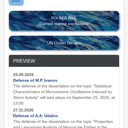
2020
POI FEB RAS
Current marine expeditions
UN Ocean Decade
PREVIEW
25.09.2026
Defense of M.P. Ivanov
The defense of the dissertation on the topic "Statistical
Characteristics of Microseismic Oscillations Induced by
Storm Activity" will take place on September 25, 2026, at
13:00.
27.11.2026
Defense of A.A. Udalov
The defense of the dissertation on the topic "Properties
and Lagrangian Analysis of Mesoscale Eddies in the