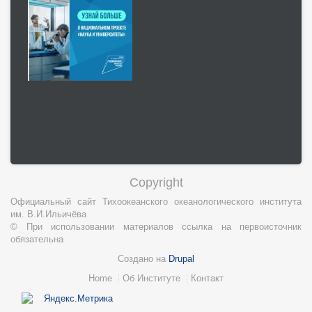
Copyright
Официальный сайт Тихоокеанского океанологического института
им. В.И.Ильичёва
© При использовании материалов ссылка на первоисточник
обязательна
Создано на
Drupal
Нижний
Home
Об Институте
Контакт
колонтитул