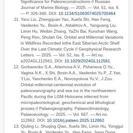
Significance for Paleoreconstructions // Russian
Journal of Marine Biology. — 2025. — Vol. 51, Iss. 6.
— P. 326-340. DOI:
10.1134/S1063074025700464
Yaru Liu, Zhengquan Yao, Xuefa Shi, Han Feng,
Vasilenko Yu., Bosin A., Astakhov A., Yanguang Liu,
Limin Hu, Weibin Zhang, YaZhi Bai, Kunshan Wang,
Peng Ren, Shulan Ge. Orbital and Millennial Variations
in Wildfires Recorded inthe East Siberian Arctic Shelf
Over the Last Climatic Cycle // Geophysical Research
Letters. — 2025. — Vol. 52, Iss. 8. — Art.no.
e2024GL112561. DOI:
10.1029/2024GL112561
Gorbarenko S.A., Artemova A.V., Psheneva O.Yu.,
Vagina N.K., X.Shi, Bosin A.A., Vasilenko Yu.P., Z.Yao,
Y.Liu, Yanchenko E.A., Novosyolova Yu.V., J.Zou.
Orbital-millennial-centennial evolution of
paleoceanography and sea ice in the northwestern
Pacific during the LGM-Holocene inferred from
micropaleontological, geochemical and lithological
proxies // Palaeogeography, Palaeoclimatology,
Palaeoecology. — 2025. — Vol. 667. — Art.no.
112862. DOI:
10.1016/j.palaeo.2025.112862
Qiuling Li, Shuqing Qiao, Xuefa Shi, Limin Hu, Yonggui
Yu, Bosin A., Vasilenko Yu., Han Feng, Jiang Dong,