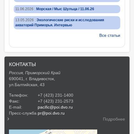
11.06.2026
:
Морская / Мыс Шульца / 11.06.26
13.05.2026
:
Экологические риски и исследования
акваторий Приморья. Интервью
Все статьи
КОНТАКТЫ
Россия, Приморский Край
690041, г. Владивосток,
ул.Балтийская, 43
Телефон:
+7 (423) 231-1400
Факс:
+7 (423) 231-2573
E-mail:
pacific@poi.dvo.ru
Пресс-служба
pr@poi.dvo.ru
Подробнее