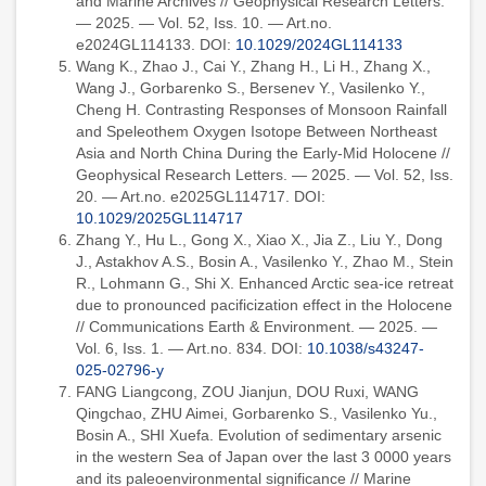
and Marine Archives // Geophysical Research Letters.
— 2025. — Vol. 52, Iss. 10. — Art.no.
e2024GL114133. DOI:
10.1029/2024GL114133
Wang K., Zhao J., Cai Y., Zhang H., Li H., Zhang X.,
Wang J., Gorbarenko S., Bersenev Y., Vasilenko Y.,
Cheng H. Contrasting Responses of Monsoon Rainfall
and Speleothem Oxygen Isotope Between Northeast
Asia and North China During the Early-Mid Holocene //
Geophysical Research Letters. — 2025. — Vol. 52, Iss.
20. — Art.no. e2025GL114717. DOI:
10.1029/2025GL114717
Zhang Y., Hu L., Gong X., Xiao X., Jia Z., Liu Y., Dong
J., Astakhov A.S., Bosin A., Vasilenko Y., Zhao M., Stein
R., Lohmann G., Shi X. Enhanced Arctic sea-ice retreat
due to pronounced pacificization effect in the Holocene
// Communications Earth & Environment. — 2025. —
Vol. 6, Iss. 1. — Art.no. 834. DOI:
10.1038/s43247-
025-02796-y
FANG Liangcong, ZOU Jianjun, DOU Ruxi, WANG
Qingchao, ZHU Aimei, Gorbarenko S., Vasilenko Yu.,
Bosin A., SHI Xuefa. Evolution of sedimentary arsenic
in the western Sea of Japan over the last 3 0000 years
and its paleoenvironmental significance // Marine