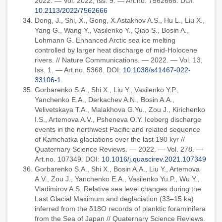
2022. — Vol. 2022, Iss. 9. — Art.no. 7562666. DOI:
10.2113/2022/7562666
Dong, J., Shi, X., Gong, X.Astakhov A.S., Hu L., Liu X.,
Yang G., Wang Y., Vasilenko Y., Qiao S., Bosin A.,
Lohmann G. Enhanced Arctic sea ice melting
controlled by larger heat discharge of mid-Holocene
rivers. // Nature Communications. — 2022. — Vol. 13,
Iss. 1. — Art.no. 5368. DOI:
10.1038/s41467-022-
33106-1
Gorbarenko S.A., Shi X., Liu Y., Vasilenko Y.P.,
Yanchenko E.A., Derkachev A.N., Bosin A.A.,
Velivetskaya T.A., Malakhova G.Yu., Zou J., Kirichenko
I.S., Artemova A.V., Psheneva O.Y. Iceberg discharge
events in the northwest Pacific and related sequence
of Kamchatka glaciations over the last 190 kyr //
Quaternary Science Reviews. — 2022. — Vol. 278. —
Art.no. 107349. DOI:
10.1016/j.quascirev.2021.107349
Gorbarenko S.A., Shi X., Bosin A.A., Liu Y., Artemova
A.V., Zou J., Yanchenko E.A., Vasilenko Yu.P., Wu Y.,
Vladimirov A.S. Relative sea level changes during the
Last Glacial Maximum and deglaciation (33–15 ka)
inferred from the δ18O records of planktic foraminifera
from the Sea of Japan // Quaternary Science Reviews.