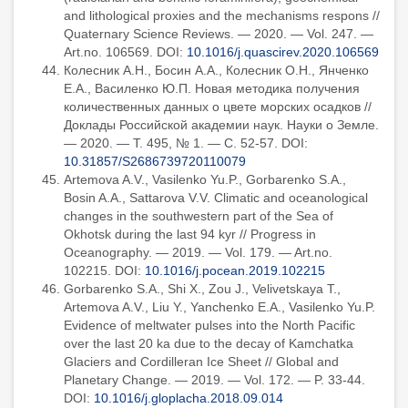
and lithological proxies and the mechanisms respons //
Quaternary Science Reviews. — 2020. — Vol. 247. —
Art.no. 106569. DOI:
10.1016/j.quascirev.2020.106569
Колесник А.Н., Босин А.А., Колесник О.Н., Янченко
Е.А., Василенко Ю.П. Новая методика получения
количественных данных о цвете морских осадков //
Доклады Российской академии наук. Науки о Земле.
— 2020. — Т. 495, № 1. — С. 52-57. DOI:
10.31857/S2686739720110079
Artemova A.V., Vasilenko Yu.P., Gorbarenko S.A.,
Bosin A.A., Sattarova V.V. Climatic and oceanological
changes in the southwestern part of the Sea of
Okhotsk during the last 94 kyr // Progress in
Oceanography. — 2019. — Vol. 179. — Art.no.
102215. DOI:
10.1016/j.pocean.2019.102215
Gorbarenko S.A., Shi X., Zou J., Velivetskaya T.,
Artemova A.V., Liu Y., Yanchenko E.A., Vasilenko Yu.P.
Evidence of meltwater pulses into the North Pacific
over the last 20 ka due to the decay of Kamchatka
Glaciers and Cordilleran Ice Sheet // Global and
Planetary Change. — 2019. — Vol. 172. — P. 33-44.
DOI:
10.1016/j.gloplacha.2018.09.014