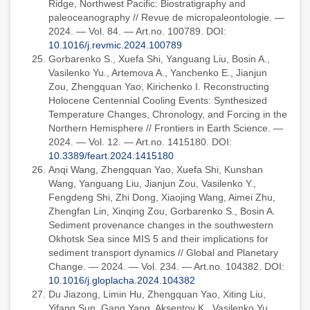
Ridge, Northwest Pacific: Biostratigraphy and
paleoceanography // Revue de micropaleontologie. —
2024. — Vol. 84. — Art.no. 100789. DOI:
10.1016/j.revmic.2024.100789
Gorbarenko S., Xuefa Shi, Yanguang Liu, Bosin A.,
Vasilenko Yu., Artemova A., Yanchenko E., Jianjun
Zou, Zhengquan Yao, Kirichenko I. Reconstructing
Holocene Centennial Cooling Events: Synthesized
Temperature Changes, Chronology, and Forcing in the
Northern Hemisphere // Frontiers in Earth Science. —
2024. — Vol. 12. — Art.no. 1415180. DOI:
10.3389/feart.2024.1415180
Anqi Wang, Zhengquan Yao, Xuefa Shi, Kunshan
Wang, Yanguang Liu, Jianjun Zou, Vasilenko Y.,
Fengdeng Shi, Zhi Dong, Xiaojing Wang, Aimei Zhu,
Zhengfan Lin, Xinqing Zou, Gorbarenko S., Bosin A.
Sediment provenance changes in the southwestern
Okhotsk Sea since MIS 5 and their implications for
sediment transport dynamics // Global and Planetary
Change. — 2024. — Vol. 234. — Art.no. 104382. DOI:
10.1016/j.gloplacha.2024.104382
Du Jiazong, Limin Hu, Zhengquan Yao, Xiting Liu,
Yifang Sun, Gang Yang, Aksentov K., Vasilenko Yu.,