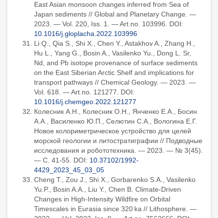
East Asian monsoon changes inferred from Sea of
Japan sediments // Global and Planetary Change. —
2023. — Vol. 220, Iss. 1. — Art.no. 103996. DOI:
10.1016/j.gloplacha.2022.103996
Li Q., Qia S., Shi X., Chen Y., Astakhov A., Zhang H.,
Hu L., Yang G., Bosin A., Vasilenko Yu., Dong L. Sr,
Nd, and Pb isotope provenance of surface sediments
on the East Siberian Arctic Shelf and implications for
transport pathways // Chemical Geology. — 2023. —
Vol. 618. — Art.no. 121277. DOI:
10.1016/j.chemgeo.2022.121277
Колесник А.Н., Колесник О.Н., Янченко Е.А., Босин
А.А., Василенко Ю.П., Селютин С.А., Вологина Е.Г.
Новое колориметрическое устройство для целей
морской геологии и литостратиграфии // Подводные
исследования и робототехника. — 2023. — № 3(45).
— С. 41-55. DOI:
10.37102/1992-
4429_2023_45_03_05
Cheng T., Zou J., Shi X., Gorbarenko S.A., Vasilenko
Yu.P., Bosin A.A., Liu Y., Chen B. Climate-Driven
Changes in High-Intensity Wildfire on Orbital
Timescales in Eurasia since 320 ka // Lithosphere. —