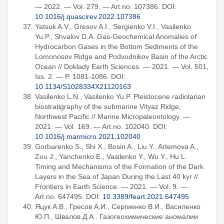
— 2022. — Vol. 279. — Art.no. 107386. DOI:
10.1016/j.quascirev.2022.107386
Yatsuk A.V., Gresov A.I., Sergienko V.I., Vasilenko
Yu.P., Shvalov D.A. Gas-Geochemical Anomalies of
Hydrocarbon Gases in the Bottom Sediments of the
Lomonosov Ridge and Podvodnikov Basin of the Arctic
Ocean // Doklady Earth Sciences. — 2021. — Vol. 501,
Iss. 2. — P. 1081-1086. DOI:
10.1134/S1028334X21120163
Vasilenko L.N., Vasilenko Yu.P. Pleistocene radiolarian
biostratigraphy of the submarine Vityaz Ridge,
Northwest Pacific // Marine Micropaleontology. —
2021. — Vol. 169. — Art.no. 102040. DOI:
10.1016/j.marmicro.2021.102040
Gorbarenko S., Shi X., Bosin A., Liu Y., Artemova A.,
Zou J., Yanchenko E., Vasilenko Y., Wu Y., Hu L.
Timing and Mechanisms of the Formation of the Dark
Layers in the Sea of Japan During the Last 40 kyr //
Frontiers in Earth Science. — 2021. — Vol. 9. —
Art.no. 647495. DOI:
10.3389/feart.2021.647495
Яцук А.В., Гресов А.И., Сергиенко В.И., Василенко
Ю.П., Швалов Д.А.. Газогеохимические аномалии