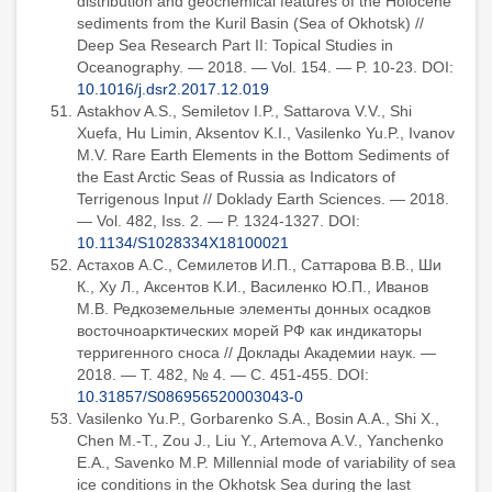
distribution and geochemical features of the Holocene
sediments from the Kuril Basin (Sea of Okhotsk) //
Deep Sea Research Part II: Topical Studies in
Oceanography. — 2018. — Vol. 154. — P. 10-23. DOI:
10.1016/j.dsr2.2017.12.019
Astakhov A.S., Semiletov I.P., Sattarova V.V., Shi
Xuefa, Hu Limin, Aksentov K.I., Vasilenko Yu.P., Ivanov
M.V. Rare Earth Elements in the Bottom Sediments of
the East Arctic Seas of Russia as Indicators of
Terrigenous Input // Doklady Earth Sciences. — 2018.
— Vol. 482, Iss. 2. — P. 1324-1327. DOI:
10.1134/S1028334X18100021
Астахов А.С., Семилетов И.П., Саттарова В.В., Ши
К., Ху Л., Аксентов К.И., Василенко Ю.П., Иванов
М.В. Редкоземельные элементы донных осадков
восточноарктических морей РФ как индикаторы
терригенного сноса // Доклады Академии наук. —
2018. — Т. 482, № 4. — С. 451-455. DOI:
10.31857/S086956520003043-0
Vasilenko Yu.P., Gorbarenko S.A., Bosin A.A., Shi X.,
Chen M.-T., Zou J., Liu Y., Artemova A.V., Yanchenko
E.A., Savenko M.P. Millennial mode of variability of sea
ice conditions in the Okhotsk Sea during the last