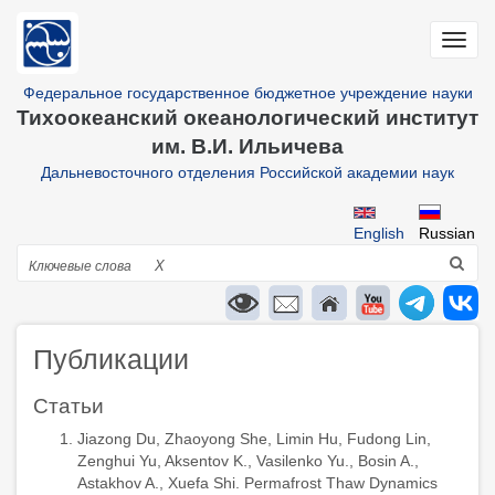
Перейти
к
Toggl
основному
navig
содержанию
Федеральное государственное бюджетное учреждение науки
Тихоокеанский океанологический институт
им. В.И. Ильичева
Дальневосточного отделения Российской академии наук
English
Russian
Поиск
X
Публикации
Статьи
Jiazong Du, Zhaoyong She, Limin Hu, Fudong Lin,
Zenghui Yu, Aksentov K., Vasilenko Yu., Bosin A.,
Astakhov A., Xuefa Shi. Permafrost Thaw Dynamics