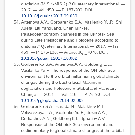
glaciation (MIS 4-MIS 2) // Quaternary International. —
2017. — Vol. 459. — P. 187-200. DOI:
10.1016/j.quaint.2017.09.039
Artemova A.V., Gorbarenko S.A., Vasilenko Yu.P., Shi
Xuefa, Liu Yanguang, Chen Min-Te.
Palaeoceanography changes in the Okhotsk Sea
during Late Pleistocene and Holocene according to
diatoms // Quaternary International. — 2017. — Iss.
459. — P. 175-186. — Art.no. JQI_7078. DOI:
10.1016/j.quaint.2017.10.002
Gorbarenko S.A., Artemova A.V., Goldberg E.L.,
Vasilenko Yu.P. The response of the Okhotsk Sea
environment to the orbital-millennium global climate
changes during the Last Glacial Maximum,
deglaciation and Holocene // Global and Planetary
Change. — 2014. — Vol. 116. — P. 76-90. DOI:
10.1016/j.gloplacha.2014.02.002
Gorbarenko S.A., Harada N., Malakhov M.I.,
Velivetskaya T.A., Vasilenko Yu.P., Bosin A.A.,
Derkachev A.N., Goldberg E.L., Ignatiev A.V.
Responses of the Okhotsk Sea environment and
sedimentology to global climate changes at the orbital