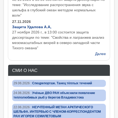
теме: "Исследование распространения звука с
шельфа в глубокий океан методом нормальных
волн"
27.11.2026
Защита Удалова А.А,
27 ноября 2026 г., в 13:00 состоится защита
диcсертации по теме: "Свойства и лагранжев анализ
мезомасштабных вихрей в северо-западной части
Тихого океана"
Далее
СМИ О НАС
29.06.2026
:
Спецрепортаж. Танец тёплых течений
24.06.2026
:
Учёные ДВО РАН объяснили появление
теплолюбивых рыб у берегов Владивостока
22.06.2026
:
НЕУЧТЕННЫЙ МЕТАН АРКТИЧЕСКОГО
ШЕЛЬФА. ИНТЕРВЬЮ С ЧЛЕНОМ-КОРРЕСПОНДЕНТОМ
РАН ИГОРЕМ СЕМИЛЕТОВЫМ