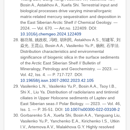
Bosin A., Astakhov A., Xuefa Shi. Terrestrial input and
biological processes drive varying mineral/organic
matrix-related mercury sequestration and deposition in
the East Siberian Arctic Shelf // Chemical Geology. —
2024. — Vol. 670. — Art.no. 122409. DOI:
10.1016/j.chemgeo.2024.122409
杨功旭, 姚政权, 冯晗, 胡利民, Astakhov A.S., 邹建军, 刘
焱光, 王昆山, Bosin A.A., Vasilenko Yu.P., 杨刚, 石学法.
Distribution characteristics and environmental
significance of biogenic silica in the surface sediments
of the Arctic East Siberian Shelf // Bulletin of
Mineralogy, Petrology and Geochemistry. — 2023. —
Vol. 42, Iss. 4. — P. 717-727. DOI:
10.19658/j.issn.1007-2802.2023.42.105
Vasilenko L.N., Vasilenko Yu.P., Bosin A.A., Tsoy I.B.,
Shi X., Liu Ya. Distribution of radiolarians and tintinnid
ciliates in Upper Holocene sediments of Laptev and
East Siberian seas // Polar Biology. — 2023. — Vol. 46,
Iss. 1. — P. 35-51. DOI:
10.1007/s00300-022-03108-2
Gorbarenko S.A., Xuefa Shi, Bosin A.A., Yanguang Liu,
Vasilenko Yu.P., Yanchenko E.A., Kirichenko I.S., Utkin
I.V., Artemova A.V., Malakhova G.Y. Highly resolved