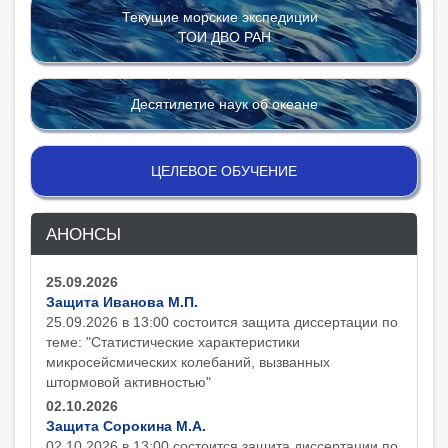
Текущие морские экспедиции
ТОИ ДВО РАН
Десятилетие наук об океане
ЦЕЛЕВОЕ ОБУЧЕНИЕ
АНОНСЫ
25.09.2026
Защита Иванова М.П.
25.09.2026 в 13:00 состоится защита диcсертации по
теме: "Статистические характеристики
микросейсмических колебаний, вызванных
штормовой активностью"
02.10.2026
Защита Сорокина М.А.
02.10.2026 в 13:00 состоится защита диcсертации по