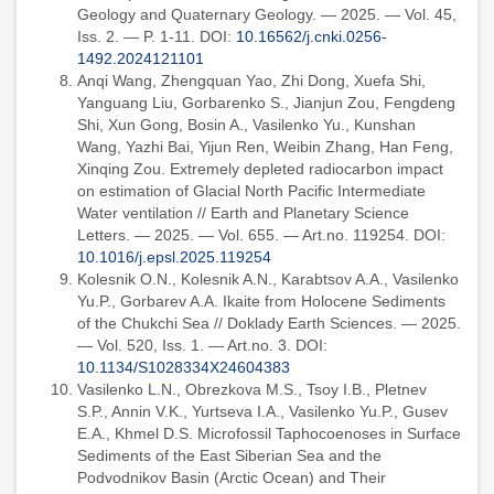
Geology and Quaternary Geology. — 2025. — Vol. 45,
Iss. 2. — P. 1-11. DOI:
10.16562/j.cnki.0256-
1492.2024121101
Anqi Wang, Zhengquan Yao, Zhi Dong, Xuefa Shi,
Yanguang Liu, Gorbarenko S., Jianjun Zou, Fengdeng
Shi, Xun Gong, Bosin A., Vasilenko Yu., Kunshan
Wang, Yazhi Bai, Yijun Ren, Weibin Zhang, Han Feng,
Xinqing Zou. Extremely depleted radiocarbon impact
on estimation of Glacial North Pacific Intermediate
Water ventilation // Earth and Planetary Science
Letters. — 2025. — Vol. 655. — Art.no. 119254. DOI:
10.1016/j.epsl.2025.119254
Kolesnik O.N., Kolesnik A.N., Karabtsov A.A., Vasilenko
Yu.P., Gorbarev A.A. Ikaite from Holocene Sediments
of the Chukchi Sea // Doklady Earth Sciences. — 2025.
— Vol. 520, Iss. 1. — Art.no. 3. DOI:
10.1134/S1028334X24604383
Vasilenko L.N., Obrezkova M.S., Tsoy I.B., Pletnev
S.P., Annin V.K., Yurtseva I.A., Vasilenko Yu.P., Gusev
E.A., Khmel D.S. Microfossil Taphocoenoses in Surface
Sediments of the East Siberian Sea and the
Podvodnikov Basin (Arctic Ocean) and Their