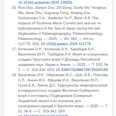
10.1016/j.quascirev.2025.109251
Ruxi Dou, Jianjun Zou, Zhi Dong, Xuefa Shi, Yonghua
Wu, Aimei Zhu, Xuguang Feng, Xinqing Zou,
Gorbarenko S.A., Vasilenko Yu.P., Bosin A.A. The
impacts of Tsushima Warm Current and sea-ice on
hydrodynamics in the Sea of Japan during the last
deglaciation // Palaeogeography, Palaeoclimatology,
Palaeoecology. — 2025. — Vol. 662. — Art.no.
112776. DOI:
10.1016/j.palaeo.2025.112776
Колесник О.Н., Колесник А.Н., Карабцов А.А.,
Василенко Ю.П., Горбарев А.А. Икаит в голоценовых
осадках Чукотского моря // Доклады Российской
академии наук. Науки о Земле. — 2025. — Т. 520, №
2. — С. 318-324. DOI:
10.31857/S2686739725020169
Василенко Л.Н., Обрезкова М.С., Цой, И.Б., Плетнёв
С.П., Аннин В.К., Юрцева И.А., Василенко Ю.П.,
Гусев Е.А., Хмель Д.С. Тафоценозы микрофоссилий
в поверхностных осадках Восточно-Сибирского
моря и котловины Подводников (Северный
Ледовитый океан) и их значение для
палеореконструкций // Биология моря. — 2025. — Т.
51, № 6. — С. 319-342. DOI: