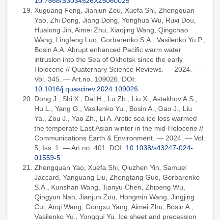
10.7868/S3034526X25060025
Xuguang Feng, Jianjun Zou, Xuefa Shi, Zhengquan
Yao, Zhi Dong, Jiang Dong, Yonghua Wu, Ruxi Dou,
Hualong Jin, Aimei Zhu, Xiaojing Wang, Qingchao
Wang, Lingfeng Luo, Gorbarenko S.A., Vasilenko Yu.P.,
Bosin A.A. Abrupt enhanced Pacific warm water
intrusion into the Sea of Okhotsk since the early
Holocene // Quaternary Science Reviews. — 2024. —
Vol. 345. — Art.no. 109026. DOI:
10.1016/j.quascirev.2024.109026
Dong J., Shi X., Dai H., Lu Zh., Liu X., Astakhov A.S.,
Hu L., Yang G., Vasilenko Yu., Bosin A., Gao J., Liu
Ya., Zou J., Yao Zh., Li A. Arctic sea ice loss warmed
the temperate East Asian winter in the mid-Holocene //
Communications Earth & Environment. — 2024. — Vol.
5, Iss. 1. — Art.no. 401. DOI:
10.1038/s43247-024-
01559-5
Zhengquan Yao, Xuefa Shi, Qiuzhen Yin, Samuel
Jaccard, Yanguang Liu, Zhengtang Guo, Gorbarenko
S.A., Kunshan Wang, Tianyu Chen, Zhipeng Wu,
Qingyun Nan, Jianjun Zou, Hongmin Wang, Jingjing
Cui, Anqi Wang, Gongxu Yang, Aimei Zhu, Bosin A.,
Vasilenko Yu., Yonggui Yu. Ice sheet and precession