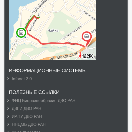
ИНФОРМАЦИОННЫЕ СИСТЕМЫ
Infonet 2.0
ПОЛЕЗНЫЕ ССЫЛКИ
ФНЦ Биоразнообразия ДВО РАН
ДВГИ ДВО РАН
ИАПУ ДВО РАН
ННЦМБ ДВО РАН