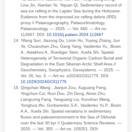
Lina Jin, Xiantao Ye, Yiquan Qi. Sedimentary record of
sea ice rafting in the Laptev Sea during the Holocene:
Evidence from the improved ice rafting debris (IRD)
proxy // Palaeogeography, Palaeoclimatology,
Palaeoecology. — 2025. — Vol. 660. — Art.no.
112667. DOI:
10.1016/j.palaeo.2024.112667
Yifang Sun, Jiazong Du, Limin Hu, Yuying Zhang, Jun
Ye, Chuanzhen Zhu, Gang Yang, Vasilenko Yu., Bosin
A., Astakhov A., Ruediger Stein, Xuefa Shi. Spatial
Heterogeneity of Terrestrial Organic Carbon Burial and
Degradation in the East Siberian Arctic Shelf Area //
Geochemistry, Geophysics, Geosystems. — 2025. —
Vol. 26, Iss. 3. — Art.no. e2024GC011775. DOI:
10.1029/2024GC011775
Qingchao Wang , Jianjun Zou, Xuguang Feng,
Yingchun Cui, Ruxi Dou, Zhi Dong, Aimei Zhu,
Liangcong Fang, Yanguang Liu, Kunshan Wang,
Yonghua Wu, Gorbarenko S.A., Vasilenko Yu.P., Bosin
A.A., Xuefa Shi. Spatial variations in sedimentary
fluxes and paleoenvironment in the Sea of Okhotsk
over the last 30 kyr // Quaternary Science Reviews. —
2025. — Vol. 355. — Art.no. 109251. DOI: