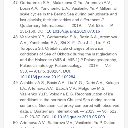
Gorbarenko S.A., Malakhova G.Yu., Artemova A.V.,
Bosin A.A., Yanchenko E.A., Vasilenko Yu.P. Millennial
scale cycles in the Bering Sea during penultimate and
last glacials; their similarities and differences //
Quaternary International. — 2019. — Vol. 525. — P.
151-158. DOI:
10.1016/j.quaint.2019.07.016
Vasilenko Y.P., Gorbarenko S.A., Bosin A.A., Artemova
A.V., Yanchenko E.A., Shi X.-F., Zou J.-J., Liu Y.-G.,
Toropova S.I. Orbital-scale changes of sea ice
conditions of Sea of Okhotsk during the last glaciation
and the Holocene (MIS 4–MIS 1) // Palaeogeography,
Palaeoclimatology, Palaeoecology. — 2019. — Vol.
533. — Art.no. 109284. DOI:
10.1016/j.palaeo.2019.109284
Astakhov A.S., Bosin A.A., Liu Y.-G., Darin A.V., Kalugin
I.A., Artemova A.V., Babich V.V., Melgunov M.S.,
Vasilenko Yu.P., Vologina E.G. Reconstruction of ice
conditions in the northern Chukchi Sea during recent
centuries: Geochemical proxy compared with observed
data. // Quaternary International. — 2019. — Vol. 522.
— P. 23-37. DOI:
10.1016/j.quaint.2019.05.009
Artemova A.V., Sattarova V.V., Vasilenko Yu.P. Diatom