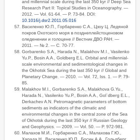
and millennial scale during the last 350 kyr // Deep Sea
Research Part II: Topical Studies in Oceanography. —
2012. — Vol. 61-64. — P. 73-84. DOI:
10.1016/j.dsr2.2011.05.016
Василенко Ю.П., Горбаренко С.А., Цзоу Ц. Ледяной
покров Охотского моря в позднеплейстоценовом
оледенении и голоцене // Вестник ДВО РАН. —
2011. — № 2. — С. 70-77.
Gorbarenko S.A., Harada N., Malakhov M.I., Vasilenko
Yu.P., Bosin A.A., Goldberg E.L. Orbital and millennial-
scale environmental and sedimentological changes in
the Okhotsk Sea during the last 350 kyr // Global and
Planetary Change. — 2010. — Vol. 72, Iss. 1. — P. 79-
85.
Malakhov M.I., Gorbarenko S.A., Malakhova G.Yu.,
Harada N., Vasilenko Yu.P., Bosin A.A., Gol`dberg E.L.,
Derkachev A.N. Petromagnetic parameters of bottom
sediments as indicators of the climatic and
environmental changes in the central zone of the Sea
of Okhotsk during the last 350 kyr // Russian Geology
and Geophysics. — 2009. — Vol. 50. — P. 972-981.
Малахов М.И., Горбаренко С.А., Малахова Г.Ю.,
Харада Н., Василенко Ю.П., Босин А.А., Гольдберг