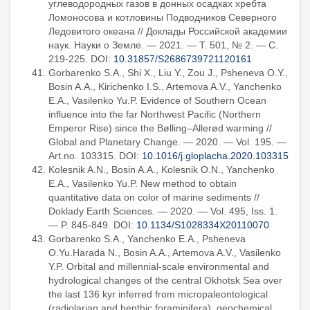
углеводородных газов в донных осадках хребта
Ломоносова и котловины Подводников Северного
Ледовитого океана // Доклады Российской академии
наук. Науки о Земле. — 2021. — Т. 501, № 2. — С.
219-225. DOI:
10.31857/S2686739721120161
Gorbarenko S.A., Shi X., Liu Y., Zou J., Psheneva O.Y.,
Bosin A.A., Kirichenko I.S., Artemova A.V., Yanchenko
E.A., Vasilenko Yu.P. Evidence of Southern Ocean
influence into the far Northwest Pacific (Northern
Emperor Rise) since the Bølling–Allerød warming //
Global and Planetary Change. — 2020. — Vol. 195. —
Art.no. 103315. DOI:
10.1016/j.gloplacha.2020.103315
Kolesnik A.N., Bosin A.A., Kolesnik O.N., Yanchenko
E.A., Vasilenko Yu.P. New method to obtain
quantitative data on color of marine sediments //
Doklady Earth Sciences. — 2020. — Vol. 495, Iss. 1.
— P. 845-849. DOI:
10.1134/S1028334X20110070
Gorbarenko S.A., Yanchenko E.A., Psheneva
O.Yu.Harada N., Bosin A.A., Artemova A.V., Vasilenko
Y.P. Orbital and millennial-scale environmental and
hydrological changes of the central Okhotsk Sea over
the last 136 kyr inferred from micropaleontological
(radiolarian and benthic foraminifera), geochemical