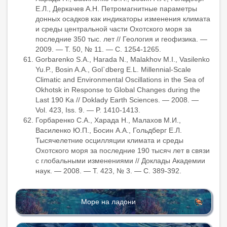
Е.Л., Деркачев А.Н. Петромагнитные параметры
донных осадков как индикаторы изменения климата
и среды центральной части Охотского моря за
последние 350 тыс. лет // Геология и геофизика. —
2009. — Т. 50, № 11. — С. 1254-1265.
Gorbarenko S.A., Harada N., Malakhov M.I., Vasilenko
Yu.P., Bosin A.A., Gol`dberg E.L. Millennial-Scale
Climatic and Environmental Oscillations in the Sea of
Okhotsk in Response to Global Changes during the
Last 190 Ka // Doklady Earth Sciences. — 2008. —
Vol. 423, Iss. 9. — P. 1410-1413.
Горбаренко С.А., Харада Н., Малахов М.И.,
Василенко Ю.П., Босин А.А., Гольдберг Е.Л.
Тысячелетние осцилляции климата и среды
Охотского моря за последние 190 тысяч лет в связи
с глобальными изменениями // Доклады Академии
наук. — 2008. — Т. 423, № 3. — С. 389-392.
Море на ладони