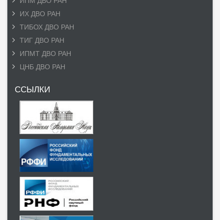
ИПМ ДВО РАН
ИХ ДВО РАН
ТИБОХ ДВО РАН
ТИГ ДВО РАН
ИПМТ ДВО РАН
ЦНБ ДВО РАН
ССЫЛКИ