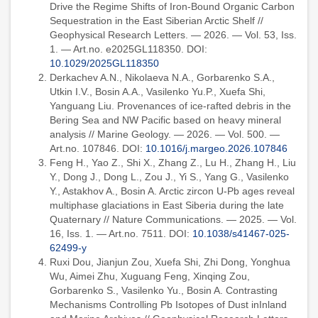
Drive the Regime Shifts of Iron-Bound Organic Carbon
Sequestration in the East Siberian Arctic Shelf //
Geophysical Research Letters. — 2026. — Vol. 53, Iss.
1. — Art.no. e2025GL118350. DOI:
10.1029/2025GL118350
Derkachev A.N., Nikolaeva N.A., Gorbarenko S.A.,
Utkin I.V., Bosin A.A., Vasilenko Yu.P., Xuefa Shi,
Yanguang Liu. Provenances of ice-rafted debris in the
Bering Sea and NW Pacific based on heavy mineral
analysis // Marine Geology. — 2026. — Vol. 500. —
Art.no. 107846. DOI:
10.1016/j.margeo.2026.107846
Feng H., Yao Z., Shi X., Zhang Z., Lu H., Zhang H., Liu
Y., Dong J., Dong L., Zou J., Yi S., Yang G., Vasilenko
Y., Astakhov A., Bosin A. Arctic zircon U-Pb ages reveal
multiphase glaciations in East Siberia during the late
Quaternary // Nature Communications. — 2025. — Vol.
16, Iss. 1. — Art.no. 7511. DOI:
10.1038/s41467-025-
62499-y
Ruxi Dou, Jianjun Zou, Xuefa Shi, Zhi Dong, Yonghua
Wu, Aimei Zhu, Xuguang Feng, Xinqing Zou,
Gorbarenko S., Vasilenko Yu., Bosin A. Contrasting
Mechanisms Controlling Pb Isotopes of Dust inInland