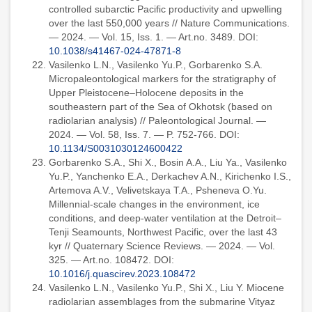
controlled subarctic Pacific productivity and upwelling
over the last 550,000 years // Nature Communications.
— 2024. — Vol. 15, Iss. 1. — Art.no. 3489. DOI:
10.1038/s41467-024-47871-8
Vasilenko L.N., Vasilenko Yu.P., Gorbarenko S.A.
Micropaleontological markers for the stratigraphy of
Upper Pleistocene–Holocene deposits in the
southeastern part of the Sea of Okhotsk (based on
radiolarian analysis) // Paleontological Journal. —
2024. — Vol. 58, Iss. 7. — P. 752-766. DOI:
10.1134/S0031030124600422
Gorbarenko S.A., Shi X., Bosin A.A., Liu Ya., Vasilenko
Yu.P., Yanchenko E.A., Derkachev A.N., Kirichenko I.S.,
Artemova A.V., Velivetskaya T.A., Psheneva O.Yu.
Millennial-scale changes in the environment, ice
conditions, and deep-water ventilation at the Detroit–
Tenji Seamounts, Northwest Pacific, over the last 43
kyr // Quaternary Science Reviews. — 2024. — Vol.
325. — Art.no. 108472. DOI:
10.1016/j.quascirev.2023.108472
Vasilenko L.N., Vasilenko Yu.P., Shi X., Liu Y. Miocene
radiolarian assemblages from the submarine Vityaz