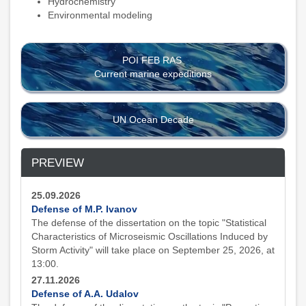
Hydrochemistry
Environmental modeling
POI FEB RAS
Current marine expeditions
UN Ocean Decade
PREVIEW
25.09.2026
Defense of M.P. Ivanov
The defense of the dissertation on the topic "Statistical
Characteristics of Microseismic Oscillations Induced by
Storm Activity" will take place on September 25, 2026, at
13:00.
27.11.2026
Defense of A.A. Udalov