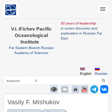
Skip
to
Toggl
main
navig
content
50 years of leadership
V.I. Il'ichev Pacific
in ocean discovery and
exploration in Russian Far
Oceanological
East
Institute
Far Eastern Branch Russian
Academy of Sciences
English
Russian
Search
X
Vasily F. Mishukov