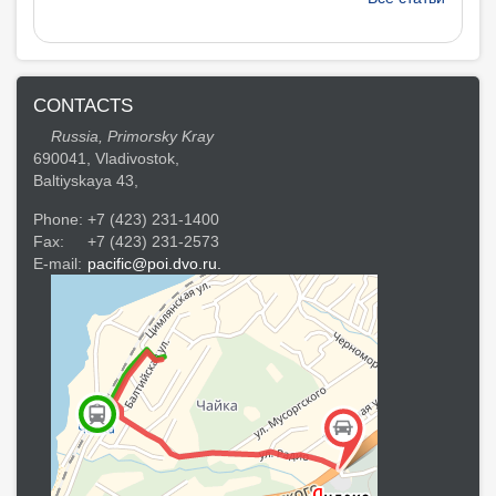
CONTACTS
Russia, Primorsky Kray
690041, Vladivostok,
Baltiyskaya 43,
Phone:
+7 (423) 231-1400
Fax:
+7 (423) 231-2573
E-mail:
pacific@poi.dvo.ru.