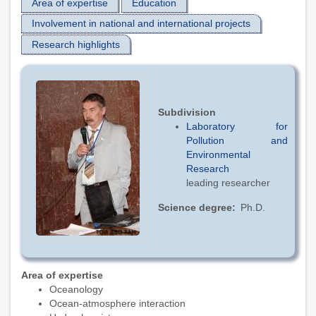
Area of expertise
Education
Involvement in national and international projects
Research highlights
Subdivision
Laboratory for
Pollution and
Environmental
Research
leading researcher
Science degree
Ph.D.
Area of expertise
Oceanology
Ocean-atmosphere interaction