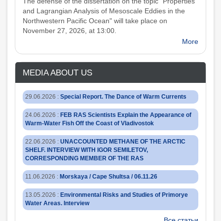
The defense of the dissertation on the topic "Properties
and Lagrangian Analysis of Mesoscale Eddies in the
Northwestern Pacific Ocean" will take place on
November 27, 2026, at 13:00.
More
MEDIA ABOUT US
29.06.2026
:
Special Report. The Dance of Warm Currents
24.06.2026
:
FEB RAS Scientists Explain the Appearance of
Warm-Water Fish Off the Coast of Vladivostok
22.06.2026
:
UNACCOUNTED METHANE OF THE ARCTIC
SHELF. INTERVIEW WITH IGOR SEMILETOV,
CORRESPONDING MEMBER OF THE RAS
11.06.2026
:
Morskaya / Cape Shultsa / 06.11.26
13.05.2026
:
Environmental Risks and Studies of Primorye
Water Areas. Interview
Все статьи