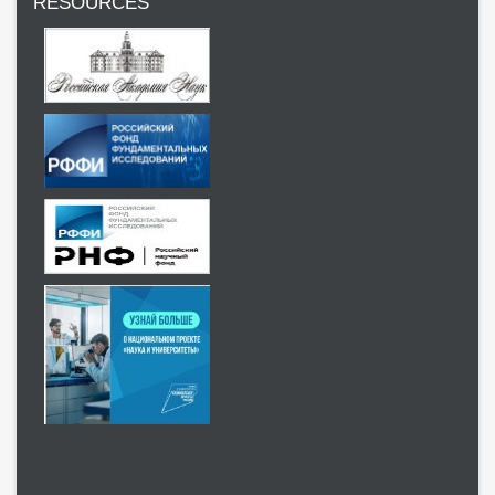
RESOURCES