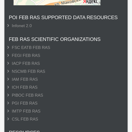
POI FEB RAS SUPPORTED DATA RESOURCES
Infonet 2.0
FEB RAS SCIENTIFIC ORGANIZATIONS
FSC EATB FEB RAS
FEGI FEB RAS
IACP FEB RAS
NSCMB FEB RAS
IAM FEB RAS
ICH FEB RAS
PIBOC FEB RAS
PGI FEB RAS
IMTP FEB RAS
CSL FEB RAS