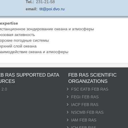
Tel.
231-21-58
email
tit@poi.dvo.ru
 expertise
истанционное зондирование океана и атмосферы
розовая активность
орские погодные системы
ерхний слой океана
заимодействие океана и атмосферы
EB RAS SUPPORTED DATA
FEB RAS SCIENTIFIC
URCES
ORGANIZATIONS
 2.0
FSC EATB FEB RAS
FEGI FEB RAS
IACP FEB RAS
NSCMB FEB RAS
IAM FEB RAS
ICH FEB RAS