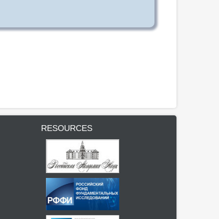
RESOURCES