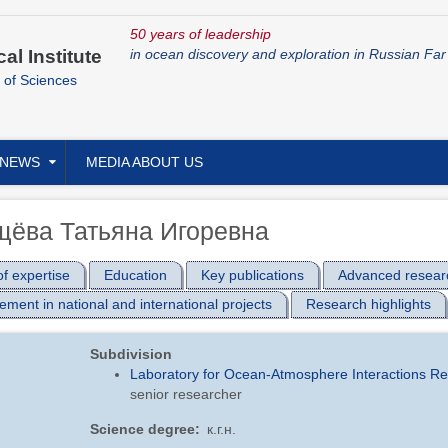
50 years of leadership
cal Institute
in ocean discovery and exploration in Russian Far
 of Sciences
NEWS
MEDIA ABOUT US
щёва Татьяна Игоревна
f expertise
Education
Key publications
Advanced resear
ement in national and international projects
Research highlights
Subdivision
Laboratory for Ocean-Atmosphere Interactions R
senior researcher
Science degree
к.г.н.