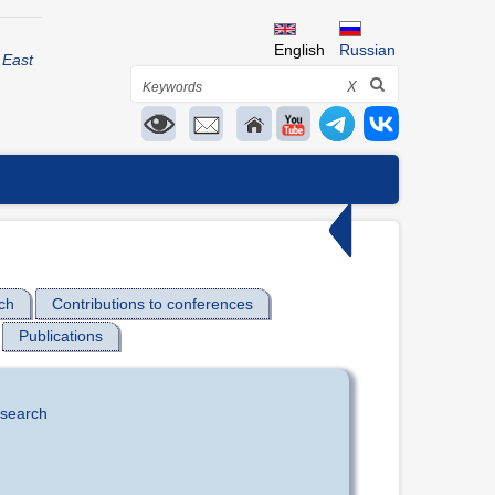
English
Russian
 East
Search
X
ch
Contributions to conferences
Publications
esearch