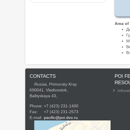
Area of
Д
Г
М
В
В
CONTACTS
POI F
RESO
Russia, Primorsky Kray
690041, Vladivostok,
Infonet
Baltiyskaya 43,
Phone:
+7 (423) 231-1400
Fax:
+7 (423) 231-2573
E-mail:
pacific@poi.dvo.ru.