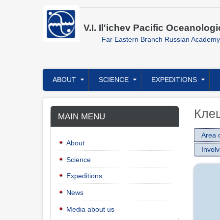
Skip
to
main
V.I. Il'ichev Pacific Oceanologi
content
Far Eastern Branch Russian Academy
Главное
ABOUT
SCIENCE
EXPEDITIONS
меню
Кле
MAIN MENU
Area o
About
Involv
Science
Expeditions
News
Media about us