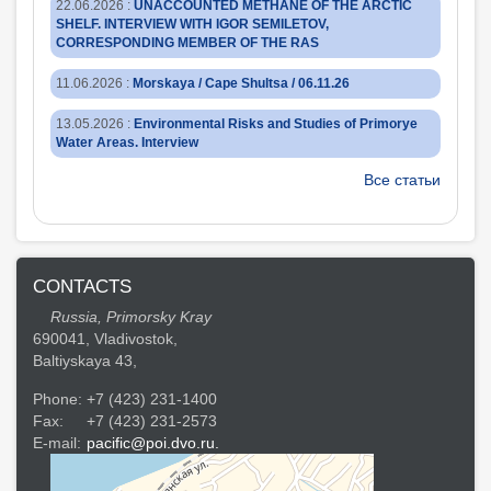
22.06.2026
:
UNACCOUNTED METHANE OF THE ARCTIC
SHELF. INTERVIEW WITH IGOR SEMILETOV,
CORRESPONDING MEMBER OF THE RAS
11.06.2026
:
Morskaya / Cape Shultsa / 06.11.26
13.05.2026
:
Environmental Risks and Studies of Primorye
Water Areas. Interview
Все статьи
CONTACTS
Russia, Primorsky Kray
690041, Vladivostok,
Baltiyskaya 43,
Phone:
+7 (423) 231-1400
Fax:
+7 (423) 231-2573
E-mail:
pacific@poi.dvo.ru.