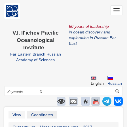
Skip
to
Toggl
main
navig
content
50 years of leadership
V.I. Il'ichev Pacific
in ocean discovery and
exploration in Russian Far
Oceanological
East
Institute
Far Eastern Branch Russian
Academy of Sciences
English
Russian
Search
X
Primary
View
Coordinates
tabs
Экспедиции
Морская экспедиция
2017