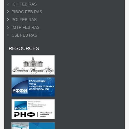
ICH FEB RAS
PIBOC FEB RAS
PGI FEB RAS
IMTP FEB RAS
CSL FEB RAS
RESOURCES