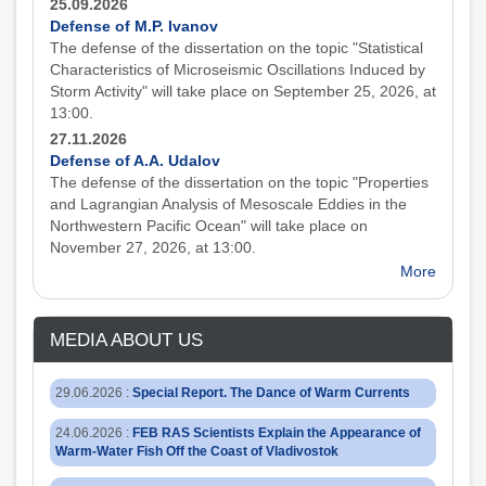
25.09.2026
Defense of M.P. Ivanov
The defense of the dissertation on the topic "Statistical
Characteristics of Microseismic Oscillations Induced by
Storm Activity" will take place on September 25, 2026, at
13:00.
27.11.2026
Defense of A.A. Udalov
The defense of the dissertation on the topic "Properties
and Lagrangian Analysis of Mesoscale Eddies in the
Northwestern Pacific Ocean" will take place on
November 27, 2026, at 13:00.
More
MEDIA ABOUT US
29.06.2026
:
Special Report. The Dance of Warm Currents
24.06.2026
:
FEB RAS Scientists Explain the Appearance of
Warm-Water Fish Off the Coast of Vladivostok