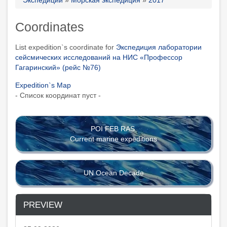
Breadcrumb
Coordinates
List expedition`s coordinate for
Экспедиция лаборатории
сейсмических исследований на НИС «Профессор
Гагаринский» (рейс №76)
Expedition`s Map
- Список координат пуст -
POI FEB RAS
Current marine expeditions
UN Ocean Decade
PREVIEW