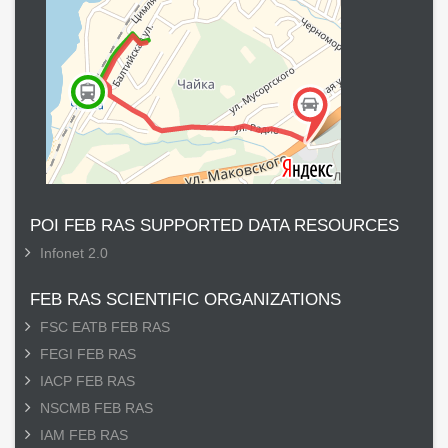
POI FEB RAS SUPPORTED DATA RESOURCES
Infonet 2.0
FEB RAS SCIENTIFIC ORGANIZATIONS
FSC EATB FEB RAS
FEGI FEB RAS
IACP FEB RAS
NSCMB FEB RAS
IAM FEB RAS