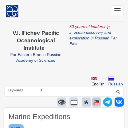
Skip
to
Toggl
main
navig
content
50 years of leadership
V.I. Il'ichev Pacific
in ocean discovery and
exploration in Russian Far
Oceanological
East
Institute
Far Eastern Branch Russian
Academy of Sciences
English
Russian
Search
X
Marine Expeditions