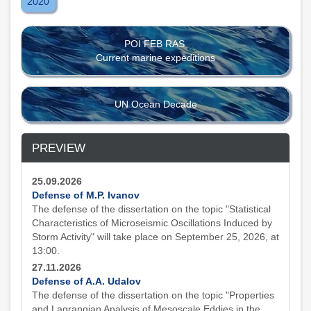
2020
POI FEB RAS
Current marine expeditions
UN Ocean Decade
PREVIEW
25.09.2026
Defense of M.P. Ivanov
The defense of the dissertation on the topic "Statistical
Characteristics of Microseismic Oscillations Induced by
Storm Activity" will take place on September 25, 2026, at
13:00.
27.11.2026
Defense of A.A. Udalov
The defense of the dissertation on the topic "Properties
and Lagrangian Analysis of Mesoscale Eddies in the