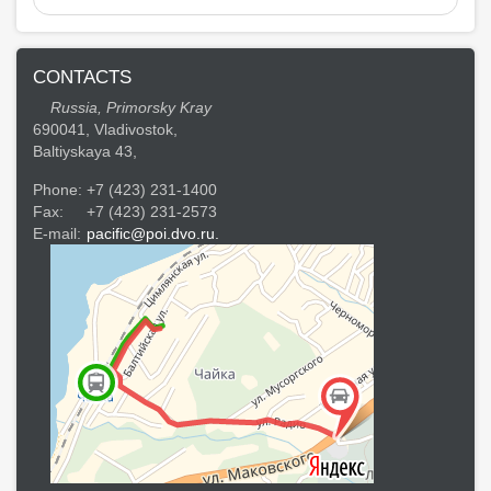
CONTACTS
Russia, Primorsky Kray
690041, Vladivostok,
Baltiyskaya 43,
Phone:
+7 (423) 231-1400
Fax:
+7 (423) 231-2573
E-mail:
pacific@poi.dvo.ru.