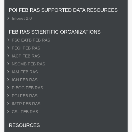
POI FEB RAS SUPPORTED DATA RESOURCES
Infonet 2.0
FEB RAS SCIENTIFIC ORGANIZATIONS
FSC EATB FEB RAS
FEGI FEB RAS
IACP FEB RAS
NSCMB FEB RAS
IAM FEB RAS
ICH FEB RAS
PIBOC FEB RAS
PGI FEB RAS
IMTP FEB RAS
CSL FEB RAS
RESOURCES