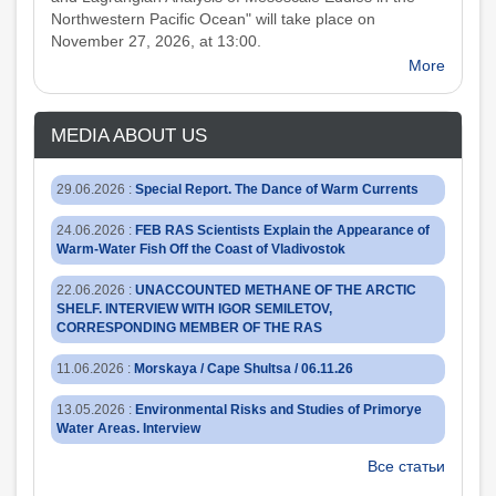
Northwestern Pacific Ocean" will take place on
November 27, 2026, at 13:00.
More
MEDIA ABOUT US
29.06.2026
:
Special Report. The Dance of Warm Currents
24.06.2026
:
FEB RAS Scientists Explain the Appearance of
Warm-Water Fish Off the Coast of Vladivostok
22.06.2026
:
UNACCOUNTED METHANE OF THE ARCTIC
SHELF. INTERVIEW WITH IGOR SEMILETOV,
CORRESPONDING MEMBER OF THE RAS
11.06.2026
:
Morskaya / Cape Shultsa / 06.11.26
13.05.2026
:
Environmental Risks and Studies of Primorye
Water Areas. Interview
Все статьи