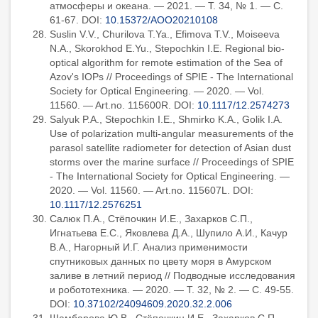
атмосферы и океана. — 2021. — Т. 34, № 1. — С.
61-67. DOI:
10.15372/AOO20210108
Suslin V.V., Churilova T.Ya., Efimova T.V., Moiseeva
N.A., Skorokhod E.Yu., Stepochkin I.E. Regional bio-
optical algorithm for remote estimation of the Sea of
Azov's IOPs // Proceedings of SPIE - The International
Society for Optical Engineering. — 2020. — Vol.
11560. — Art.no. 115600R. DOI:
10.1117/12.2574273
Salyuk P.A., Stepochkin I.E., Shmirko K.A., Golik I.A.
Use of polarization multi-angular measurements of the
parasol satellite radiometer for detection of Asian dust
storms over the marine surface // Proceedings of SPIE
- The International Society for Optical Engineering. —
2020. — Vol. 11560. — Art.no. 115607L. DOI:
10.1117/12.2576251
Салюк П.А., Стёпочкин И.Е., Захарков С.П.,
Игнатьева Е.С., Яковлева Д.А., Шупило А.И., Качур
В.А., Нагорный И.Г. Анализ применимости
спутниковых данных по цвету моря в Амурском
заливе в летний период // Подводные исследования
и робототехника. — 2020. — Т. 32, № 2. — С. 49-55.
DOI:
10.37102/24094609.2020.32.2.006