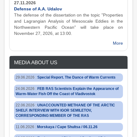
27.11.2026
Defense of A.A. Udalov
The defense of the dissertation on the topic "Properties
and Lagrangian Analysis of Mesoscale Eddies in the
Northwestern Pacific Ocean" will take place on
November 27, 2026, at 13:00.
More
MEDIA ABOUT US
29.06.2026
:
Special Report. The Dance of Warm Currents
24.06.2026
:
FEB RAS Scientists Explain the Appearance of
Warm-Water Fish Off the Coast of Vladivostok
22.06.2026
:
UNACCOUNTED METHANE OF THE ARCTIC
SHELF. INTERVIEW WITH IGOR SEMILETOV,
CORRESPONDING MEMBER OF THE RAS
11.06.2026
:
Morskaya / Cape Shultsa / 06.11.26