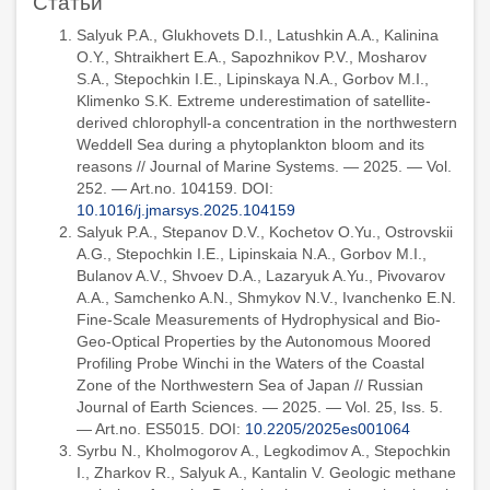
Статьи
Salyuk P.A., Glukhovets D.I., Latushkin A.A., Kalinina
O.Y., Shtraikhert E.A., Sapozhnikov P.V., Mosharov
S.A., Stepochkin I.E., Lipinskaya N.A., Gorbov M.I.,
Klimenko S.K. Extreme underestimation of satellite-
derived chlorophyll-a concentration in the northwestern
Weddell Sea during a phytoplankton bloom and its
reasons // Journal of Marine Systems. — 2025. — Vol.
252. — Art.no. 104159. DOI:
10.1016/j.jmarsys.2025.104159
Salyuk P.A., Stepanov D.V., Kochetov O.Yu., Ostrovskii
A.G., Stepochkin I.E., Lipinskaia N.A., Gorbov M.I.,
Bulanov A.V., Shvoev D.A., Lazaryuk A.Yu., Pivovarov
A.A., Samchenko A.N., Shmykov N.V., Ivanchenko E.N.
Fine-Scale Measurements of Hydrophysical and Bio-
Geo-Optical Properties by the Autonomous Moored
Profiling Probe Winchi in the Waters of the Coastal
Zone of the Northwestern Sea of Japan // Russian
Journal of Earth Sciences. — 2025. — Vol. 25, Iss. 5.
— Art.no. ES5015. DOI:
10.2205/2025es001064
Syrbu N., Kholmogorov A., Legkodimov A., Stepochkin
I., Zharkov R., Salyuk A., Kantalin V. Geologic methane