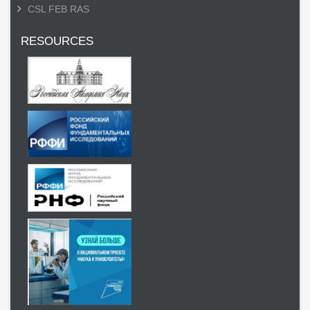
CSL FEB RAS
RESOURCES