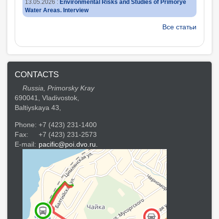
13.05.2026
:
Environmental Risks and Studies of Primorye
Water Areas. Interview
Все статьи
CONTACTS
Russia, Primorsky Kray
690041, Vladivostok,
Baltiyskaya 43,
Phone:
+7 (423) 231-1400
Fax:
+7 (423) 231-2573
E-mail:
pacific@poi.dvo.ru.