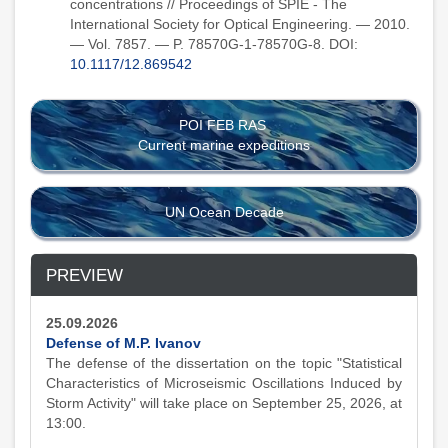
concentrations // Proceedings of SPIE - The
International Society for Optical Engineering. — 2010.
— Vol. 7857. — P. 78570G-1-78570G-8. DOI:
10.1117/12.869542
POI FEB RAS
Current marine expeditions
UN Ocean Decade
PREVIEW
25.09.2026
Defense of M.P. Ivanov
The defense of the dissertation on the topic "Statistical
Characteristics of Microseismic Oscillations Induced by
Storm Activity" will take place on September 25, 2026, at
13:00.