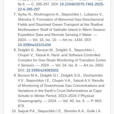
№ 6. — С. 285-297. DOI:
10.21046/2070-7401-2025-
22-6-285-297
Syrbu N., Kholmogorov A., Stepochkin I., Lobanov V.,
Shkorba S. Formation of Abnormal Gas-Geochemical
Fields and Dissolved Gases Transport at the Shallow
Northeastern Shelf of Sakhalin Island in Warm Season:
Expedition Data and Remote Sensing // Water. —
2024. — Vol. 16, Iss. 10. — Art.no. 1434. DOI:
10.3390/w16101434
Dolgikh G., Bovsun M., Dolgikh S., Stepochkin I.,
Chupin V., Yatsuk A. Hard- and Software Controlled
Complex for Gas-Strain Monitoring of Transition Zones
// Sensors. — 2024. — Vol. 24, Iss. 8. — Art.no. 2602.
DOI:
10.3390/s24082602
Bovsun M.A., Dolgikh G.I., Dolgikh S.G., Ovcharenko
V.V., Stepochkin I.E., Chupin V.A., Yatsuk A.V. Results
of Monitoring of Greenhouse Gas Concentrations and
Variations in the Earth's Crust Deformations at Cape
Schultz in Winter Period, 2023–2024 // Physical
Oceanography. — 2024. — Vol. 40, Iss. 6. — P. 863-
879.
Salyuk P.A., Stepochkin I.E., Shmirko K.A., Golik I.A.