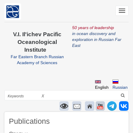
Skip
to
Toggl
main
navig
content
50 years of leadership
V.I. Il'ichev Pacific
in ocean discovery and
exploration in Russian Far
Oceanological
East
Institute
Far Eastern Branch Russian
Academy of Sciences
English
Russian
Search
X
Publications