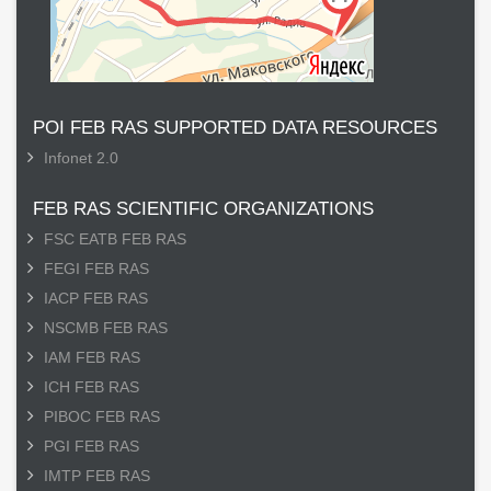
POI FEB RAS SUPPORTED DATA RESOURCES
Infonet 2.0
FEB RAS SCIENTIFIC ORGANIZATIONS
FSC EATB FEB RAS
FEGI FEB RAS
IACP FEB RAS
NSCMB FEB RAS
IAM FEB RAS
ICH FEB RAS
PIBOC FEB RAS
PGI FEB RAS
IMTP FEB RAS