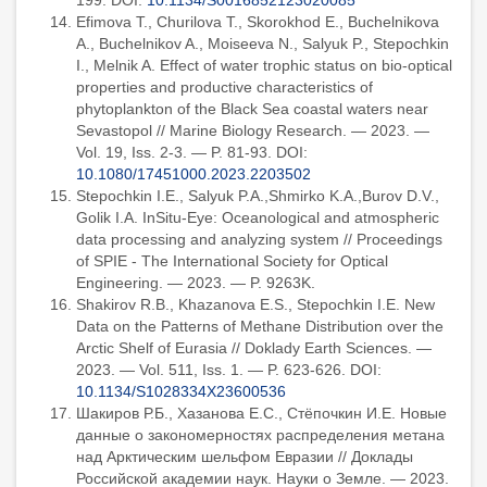
199. DOI:
10.1134/S0016852123020085
Efimova T., Churilova T., Skorokhod E., Buchelnikova
A., Buchelnikov A., Moiseeva N., Salyuk P., Stepochkin
I., Melnik A. Effect of water trophic status on bio-optical
properties and productive characteristics of
phytoplankton of the Black Sea coastal waters near
Sevastopol // Marine Biology Research. — 2023. —
Vol. 19, Iss. 2-3. — P. 81-93. DOI:
10.1080/17451000.2023.2203502
Stepochkin I.E., Salyuk P.A.,Shmirko K.A.,Burov D.V.,
Golik I.A. InSitu-Eye: Oceanological and atmospheric
data processing and analyzing system // Proceedings
of SPIE - The International Society for Optical
Engineering. — 2023. — P. 9263K.
Shakirov R.B., Khazanova E.S., Stepochkin I.E. New
Data on the Patterns of Methane Distribution over the
Arctic Shelf of Eurasia // Doklady Earth Sciences. —
2023. — Vol. 511, Iss. 1. — P. 623-626. DOI:
10.1134/S1028334X23600536
Шакиров Р.Б., Хазанова Е.С., Стёпочкин И.Е. Новые
данные о закономерностях распределения метана
над Арктическим шельфом Евразии // Доклады
Российской академии наук. Науки о Земле. — 2023.