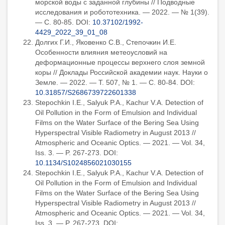
морской воды с заданной глубины // Подводные
исследования и робототехника. — 2022. — № 1(39).
— С. 80-85. DOI:
10.37102/1992-
4429_2022_39_01_08
Долгих Г.И., Яковенко С.В., Степочкин И.Е.
Особенности влияния метеоусловий на
деформационные процессы верхнего слоя земной
коры // Доклады Российской академии наук. Науки о
Земле. — 2022. — Т. 507, № 1. — С. 80-84. DOI:
10.31857/S2686739722601338
Stepochkin I.E., Salyuk P.A., Kachur V.A. Detection of
Oil Pollution in the Form of Emulsion and Individual
Films on the Water Surface of the Bering Sea Using
Hyperspectral Visible Radiometry in August 2013 //
Atmospheric and Oceanic Optics. — 2021. — Vol. 34,
Iss. 3. — P. 267-273. DOI:
10.1134/S1024856021030155
Stepochkin I.E., Salyuk P.A., Kachur V.A. Detection of
Oil Pollution in the Form of Emulsion and Individual
Films on the Water Surface of the Bering Sea Using
Hyperspectral Visible Radiometry in August 2013 //
Atmospheric and Oceanic Optics. — 2021. — Vol. 34,
Iss. 3. — P. 267-273. DOI: