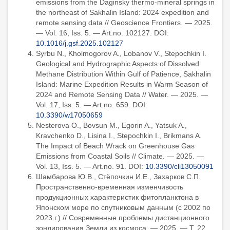
emissions from the Daginsky thermo-mineral springs in
the northeast of Sakhalin Island: 2024 expedition and
remote sensing data // Geoscience Frontiers. — 2025.
— Vol. 16, Iss. 5. — Art.no. 102127. DOI:
10.1016/j.gsf.2025.102127
Syrbu N., Kholmogorov A., Lobanov V., Stepochkin I.
Geological and Hydrographic Aspects of Dissolved
Methane Distribution Within Gulf of Patience, Sakhalin
Island: Marine Expedition Results in Warm Season of
2024 and Remote Sensing Data // Water. — 2025. —
Vol. 17, Iss. 5. — Art.no. 659. DOI:
10.3390/w17050659
Nesterova O., Bovsun M., Egorin A., Yatsuk A.,
Kravchenko D., Lisina I., Stepochkin I., Brikmans A.
The Impact of Beach Wrack on Greenhouse Gas
Emissions from Coastal Soils // Climate. — 2025. —
Vol. 13, Iss. 5. — Art.no. 91. DOI:
10.3390/cli13050091
Шамбарова Ю.В., Стёпочкин И.Е., Захарков С.П.
Пространственно-временная изменчивость
продукционных характеристик фитопланктона в
Японском море по спутниковым данным (с 2002 по
2023 г.) // Современные проблемы дистанционного
зондирования Земли из космоса. — 2025. — Т. 22,