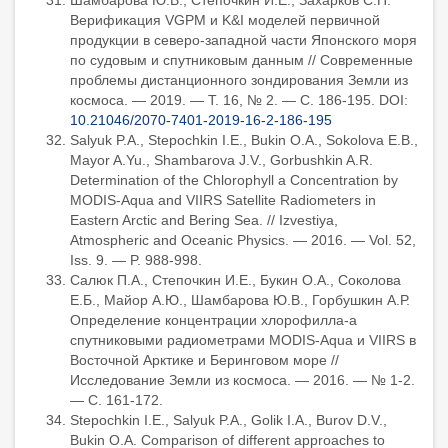
Шамбарова Ю.В., Стёпочкин И.Е., Захарков С.П.
Верификация VGPM и K&I моделей первичной
продукции в северо-западной части Японского моря
по судовым и спутниковым данным // Современные
проблемы дистанционного зондирования Земли из
космоса. — 2019. — Т. 16, № 2. — С. 186-195. DOI:
10.21046/2070-7401-2019-16-2-186-195
Salyuk P.A., Stepochkin I.E., Bukin O.A., Sokolova E.B.,
Mayor A.Yu., Shambarova J.V., Gorbushkin A.R.
Determination of the Chlorophyll a Concentration by
MODIS-Aqua and VIIRS Satellite Radiometers in
Eastern Arctic and Bering Sea. // Izvestiya,
Atmospheric and Oceanic Physics. — 2016. — Vol. 52,
Iss. 9. — P. 988-998.
Салюк П.А., Степочкин И.Е., Букин О.А., Соколова
Е.Б., Майор А.Ю., Шамбарова Ю.В., Горбушкин А.Р.
Определение концентрации хлорофилла-а
спутниковыми радиометрами MODIS-Aqua и VIIRS в
Восточной Арктике и Беринговом море //
Исследование Земли из космоса. — 2016. — № 1-2.
— С. 161-172.
Stepochkin I.E., Salyuk P.A., Golik I.A., Burov D.V.,
Bukin O.A. Comparison of different approaches to