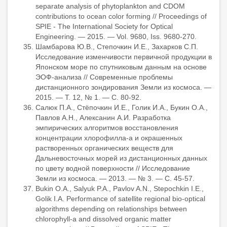
separate analysis of phytoplankton and CDOM
contributions to ocean color forming // Proceedings of
SPIE - The International Society for Optical
Engineering. — 2015. — Vol. 9680, Iss. 9680-270.
Шамбарова Ю.В., Степочкин И.Е., Захарков С.П.
Исследование изменчивости первичной продукции в
Японском море по спутниковым данным на основе
ЭОФ-анализа // Современные проблемы
дистанционного зондирования Земли из космоса. —
2015. — Т. 12, № 1. — С. 80-92.
Салюк П.А., Стёпочкин И.Е., Голик И.А., Букин О.А.,
Павлов А.Н., Алексанин А.И. Разработка
эмпирических алгоритмов восстановления
концентрации хлорофилла-а и окрашенных
растворенных органических веществ для
Дальневосточных морей из дистанционных данных
по цвету водной поверхности // Исследование
Земли из космоса. — 2013. — № 3. — С. 45-57.
Bukin O.A., Salyuk P.A., Pavlov A.N., Stepochkin I.E.,
Golik I.A. Performance of satellite regional bio-optical
algorithms depending on relationships between
chlorophyll-a and dissolved organic matter