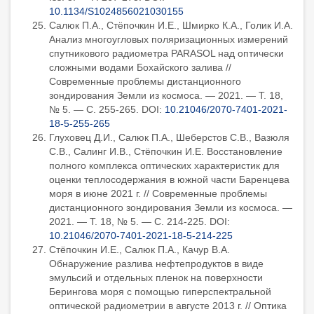
10.1134/S1024856021030155
Салюк П.А., Стёпочкин И.Е., Шмирко К.А., Голик И.А.
Анализ многоугловых поляризационных измерений
спутникового радиометра PARASOL над оптически
сложными водами Бохайского залива //
Современные проблемы дистанционного
зондирования Земли из космоса. — 2021. — Т. 18,
№ 5. — С. 255-265. DOI:
10.21046/2070-7401-2021-
18-5-255-265
Глуховец Д.И., Салюк П.А., Шеберстов С.В., Вазюля
С.В., Салинг И.В., Стёпочкин И.Е. Восстановление
полного комплекса оптических характеристик для
оценки теплосодержания в южной части Баренцева
моря в июне 2021 г. // Современные проблемы
дистанционного зондирования Земли из космоса. —
2021. — Т. 18, № 5. — С. 214-225. DOI:
10.21046/2070-7401-2021-18-5-214-225
Стёпочкин И.Е., Салюк П.А., Качур В.А.
Обнаружение разлива нефтепродуктов в виде
эмульсий и отдельных пленок на поверхности
Берингова моря с помощью гиперспектральной
оптической радиометрии в августе 2013 г. // Оптика