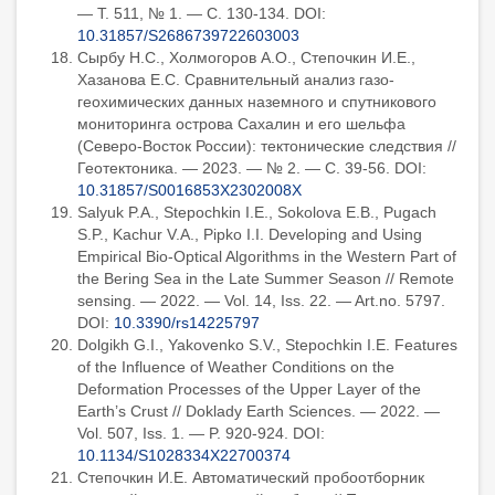
— Т. 511, № 1. — С. 130-134. DOI:
10.31857/S2686739722603003
Сырбу Н.С., Холмогоров А.О., Степочкин И.Е.,
Хазанова Е.С. Сравнительный анализ газо-
геохимических данных наземного и спутникового
мониторинга острова Сахалин и его шельфа
(Северо-Восток России): тектонические следствия //
Геотектоника. — 2023. — № 2. — С. 39-56. DOI:
10.31857/S0016853X2302008X
Salyuk P.A., Stepochkin I.E., Sokolova E.B., Pugach
S.P., Kachur V.A., Pipko I.I. Developing and Using
Empirical Bio-Optical Algorithms in the Western Part of
the Bering Sea in the Late Summer Season // Remote
sensing. — 2022. — Vol. 14, Iss. 22. — Art.no. 5797.
DOI:
10.3390/rs14225797
Dolgikh G.I., Yakovenko S.V., Stepochkin I.E. Features
of the Influence of Weather Conditions on the
Deformation Processes of the Upper Layer of the
Earth’s Crust // Doklady Earth Sciences. — 2022. —
Vol. 507, Iss. 1. — P. 920-924. DOI:
10.1134/S1028334X22700374
Степочкин И.Е. Автоматический пробоотборник