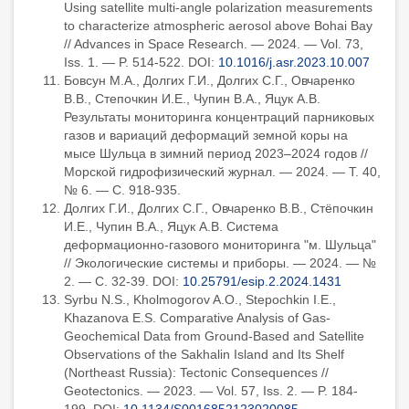
Using satellite multi-angle polarization measurements
to characterize atmospheric aerosol above Bohai Bay
// Advances in Space Research. — 2024. — Vol. 73,
Iss. 1. — P. 514-522. DOI:
10.1016/j.asr.2023.10.007
Бовсун М.А., Долгих Г.И., Долгих С.Г., Овчаренко
В.В., Степочкин И.Е., Чупин В.А., Яцук А.В.
Результаты мониторинга концентраций парниковых
газов и вариаций деформаций земной коры на
мысе Шульца в зимний период 2023–2024 годов //
Морской гидрофизический журнал. — 2024. — Т. 40,
№ 6. — С. 918-935.
Долгих Г.И., Долгих С.Г., Овчаренко В.В., Стёпочкин
И.Е., Чупин В.А., Яцук А.В. Система
деформационно-газового мониторинга "м. Шульца"
// Экологические системы и приборы. — 2024. — №
2. — С. 32-39. DOI:
10.25791/esip.2.2024.1431
Syrbu N.S., Kholmogorov A.O., Stepochkin I.E.,
Khazanova E.S. Comparative Analysis of Gas-
Geochemical Data from Ground-Based and Satellite
Observations of the Sakhalin Island and Its Shelf
(Northeast Russia): Tectonic Consequences //
Geotectonics. — 2023. — Vol. 57, Iss. 2. — P. 184-