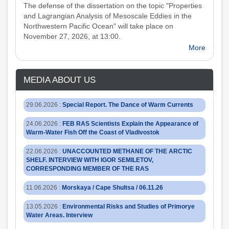
The defense of the dissertation on the topic "Properties
and Lagrangian Analysis of Mesoscale Eddies in the
Northwestern Pacific Ocean" will take place on
November 27, 2026, at 13:00.
More
MEDIA ABOUT US
29.06.2026
:
Special Report. The Dance of Warm Currents
24.06.2026
:
FEB RAS Scientists Explain the Appearance of
Warm-Water Fish Off the Coast of Vladivostok
22.06.2026
:
UNACCOUNTED METHANE OF THE ARCTIC
SHELF. INTERVIEW WITH IGOR SEMILETOV,
CORRESPONDING MEMBER OF THE RAS
11.06.2026
:
Morskaya / Cape Shultsa / 06.11.26
13.05.2026
:
Environmental Risks and Studies of Primorye
Water Areas. Interview