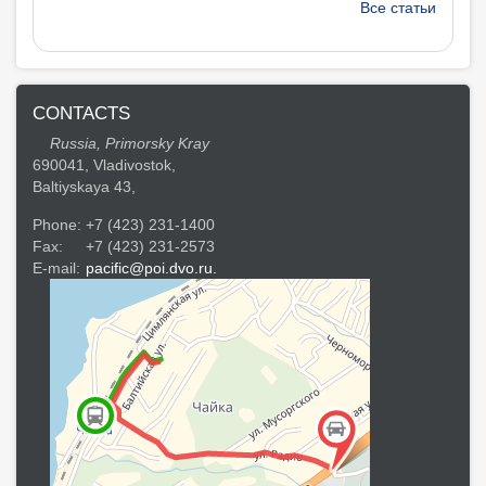
Все статьи
CONTACTS
Russia, Primorsky Kray
690041, Vladivostok,
Baltiyskaya 43,
Phone:
+7 (423) 231-1400
Fax:
+7 (423) 231-2573
E-mail:
pacific@poi.dvo.ru.