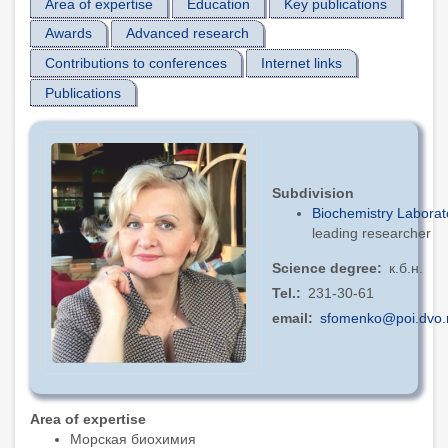
Area of expertise
Education
Key publications
Awards
Advanced research
Contributions to conferences
Internet links
Publications
Subdivision
Biochemistry Laborat
leading researcher
Science degree
к.б.н.
Tel.
231-30-61
email
sfomenko@poi.dvo.
Area of expertise
Морская биохимия