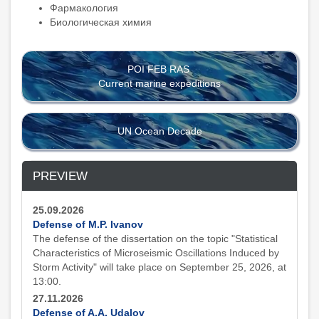
Фармакология
Биологическая химия
POI FEB RAS
Current marine expeditions
UN Ocean Decade
PREVIEW
25.09.2026
Defense of M.P. Ivanov
The defense of the dissertation on the topic "Statistical
Characteristics of Microseismic Oscillations Induced by
Storm Activity" will take place on September 25, 2026, at
13:00.
27.11.2026
Defense of A.A. Udalov