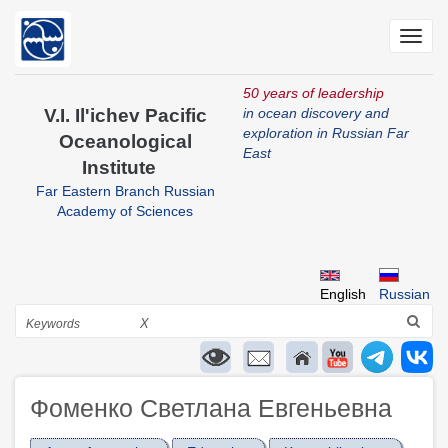
Skip
to
Toggl
main
navig
content
50 years of leadership
V.I. Il'ichev Pacific
in ocean discovery and
exploration in Russian Far
Oceanological
East
Institute
Far Eastern Branch Russian
Academy of Sciences
English
Russian
Search
X
Фоменко Светлана Евгеньевна