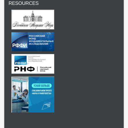
RESOURCES