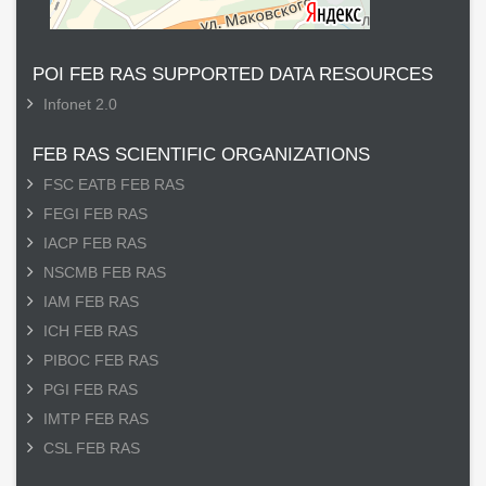
POI FEB RAS SUPPORTED DATA RESOURCES
Infonet 2.0
FEB RAS SCIENTIFIC ORGANIZATIONS
FSC EATB FEB RAS
FEGI FEB RAS
IACP FEB RAS
NSCMB FEB RAS
IAM FEB RAS
ICH FEB RAS
PIBOC FEB RAS
PGI FEB RAS
IMTP FEB RAS
CSL FEB RAS