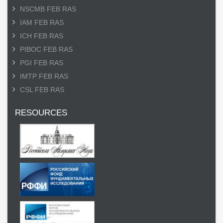
NSCMB FEB RAS
IAM FEB RAS
ICH FEB RAS
PIBOC FEB RAS
PGI FEB RAS
IMTP FEB RAS
CSL FEB RAS
RESOURCES