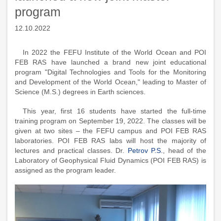
program
12.10.2022
In 2022 the FEFU Institute of the World Ocean and POI
FEB RAS have launched a brand new joint educational
program "Digital Technologies and Tools for the Monitoring
and Development of the World Ocean," leading to Master of
Science (M.S.) degrees in Earth sciences.
This year, first 16 students have started the full-time
training program on September 19, 2022. The classes will be
given at two sites – the FEFU campus and POI FEB RAS
laboratories. POI FEB RAS labs will host the majority of
lectures and practical classes. Dr.
Petrov P.S.
, head of the
Laboratory of Geophysical Fluid Dynamics (POI FEB RAS) is
assigned as the program leader.