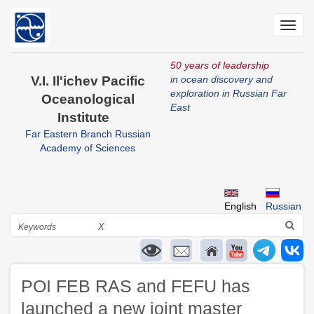
Skip
to
Toggl
main
navig
content
50 years of leadership
V.I. Il'ichev Pacific
in ocean discovery and
exploration in Russian Far
Oceanological
East
Institute
Far Eastern Branch Russian
Academy of Sciences
English
Russian
Search
X
POI FEB RAS and FEFU has
launched a new joint master