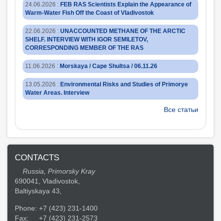
24.06.2026
:
FEB RAS Scientists Explain the Appearance of
Warm-Water Fish Off the Coast of Vladivostok
22.06.2026
:
UNACCOUNTED METHANE OF THE ARCTIC
SHELF. INTERVIEW WITH IGOR SEMILETOV,
CORRESPONDING MEMBER OF THE RAS
11.06.2026
:
Morskaya / Cape Shultsa / 06.11.26
13.05.2026
:
Environmental Risks and Studies of Primorye
Water Areas. Interview
Все статьи
CONTACTS
Russia, Primorsky Kray
690041, Vladivostok,
Baltiyskaya 43,
Phone:
+7 (423) 231-1400
Fax:
+7 (423) 231-2573