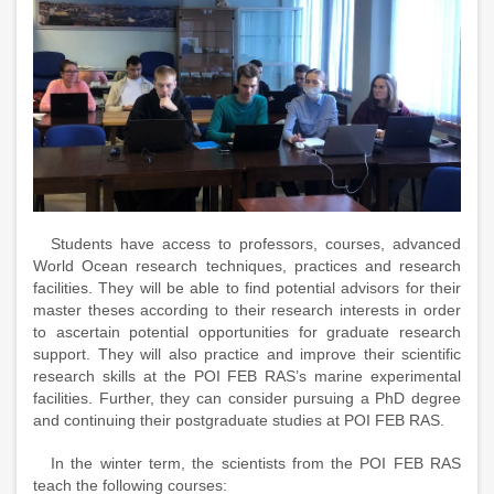
Students have access to professors, courses, advanced
World Ocean research techniques, practices and research
facilities. They will be able to find potential advisors for their
master theses according to their research interests in order
to ascertain potential opportunities for graduate research
support. They will also practice and improve their scientific
research skills at the POI FEB RAS’s marine experimental
facilities. Further, they can consider pursuing a PhD degree
and continuing their postgraduate studies at POI FEB RAS.
In the winter term, the scientists from the POI FEB RAS
teach the following courses: