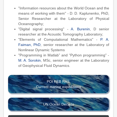
"Information resources about the World Ocean and the
means of working with them" - D. D. Kaplunenko, PhD,
Senior Researcher at the Laboratory of Physical
Oceanography;
"Digital signal processing" -
A. Burenin
, D senior
researcher at the Acoustic Tomography Laboratory;
"Elements of Computational Mathematics" -
P. A.
Faiman, PhD
, senior researcher at the Laboratory of
Nonlinear Dynamic Systems
"Programming in Matlab” and “Python programming" -
M. A. Sorokin
, MSc, senior engineer at the Laboratory
of Geophysical Fluid Dynamics.
POI FEB RAS
Current marine expeditions
UN Ocean Decade