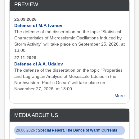
PREVIEW
25.09.2026
Defense of M.P. Ivanov
The defense of the dissertation on the topic "Statistical
Characteristics of Microseismic Oscillations Induced by
Storm Activity" will take place on September 25, 2026, at
13:00.
27.11.2026
Defense of A.A. Udalov
The defense of the dissertation on the topic "Properties
and Lagrangian Analysis of Mesoscale Eddies in the
Northwestern Pacific Ocean" will take place on
November 27, 2026, at 13:00.
More
MEDIA ABOUT US
29.06.2026
:
Special Report. The Dance of Warm Currents