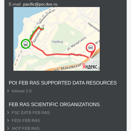
E-mail:
pacific@poi.dvo.ru.
POI FEB RAS SUPPORTED DATA RESOURCES
Infonet 2.0
FEB RAS SCIENTIFIC ORGANIZATIONS
FSC EATB FEB RAS
FEGI FEB RAS
IACP FEB RAS