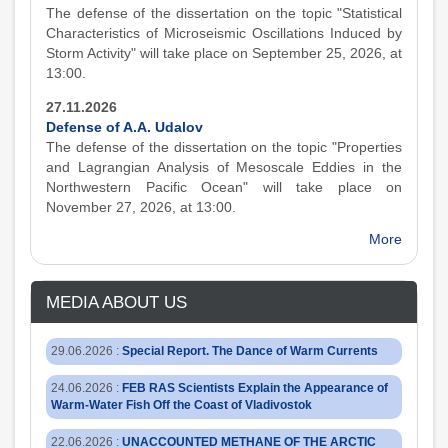
The defense of the dissertation on the topic "Statistical
Characteristics of Microseismic Oscillations Induced by
Storm Activity" will take place on September 25, 2026, at
13:00.
27.11.2026
Defense of A.A. Udalov
The defense of the dissertation on the topic "Properties
and Lagrangian Analysis of Mesoscale Eddies in the
Northwestern Pacific Ocean" will take place on
November 27, 2026, at 13:00.
More
MEDIA ABOUT US
29.06.2026
:
Special Report. The Dance of Warm Currents
24.06.2026
:
FEB RAS Scientists Explain the Appearance of
Warm-Water Fish Off the Coast of Vladivostok
22.06.2026
:
UNACCOUNTED METHANE OF THE ARCTIC