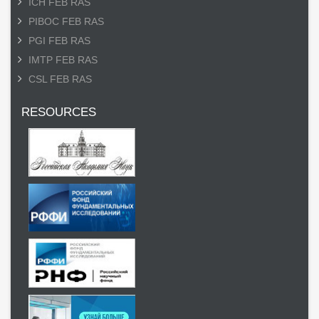
ICH FEB RAS
PIBOC FEB RAS
PGI FEB RAS
IMTP FEB RAS
CSL FEB RAS
RESOURCES