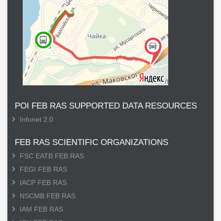
POI FEB RAS SUPPORTED DATA RESOURCES
Infonet 2.0
FEB RAS SCIENTIFIC ORGANIZATIONS
FSC EATB FEB RAS
FEGI FEB RAS
IACP FEB RAS
NSCMB FEB RAS
IAM FEB RAS