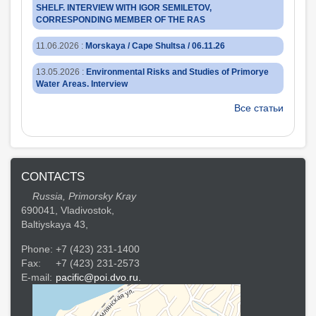
SHELF. INTERVIEW WITH IGOR SEMILETOV,
CORRESPONDING MEMBER OF THE RAS
11.06.2026
:
Morskaya / Cape Shultsa / 06.11.26
13.05.2026
:
Environmental Risks and Studies of Primorye
Water Areas. Interview
Все статьи
CONTACTS
Russia, Primorsky Kray
690041, Vladivostok,
Baltiyskaya 43,
Phone:
+7 (423) 231-1400
Fax:
+7 (423) 231-2573
E-mail:
pacific@poi.dvo.ru.