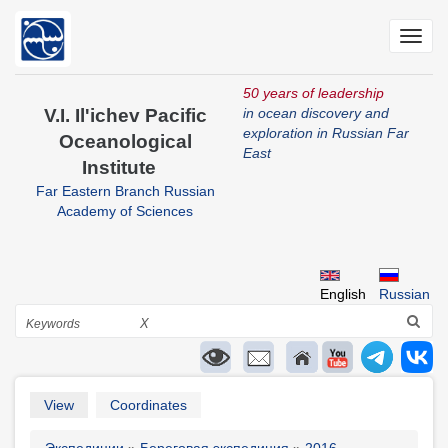
Skip
to
Toggl
main
navig
content
50 years of leadership
V.I. Il'ichev Pacific
in ocean discovery and
exploration in Russian Far
Oceanological
East
Institute
Far Eastern Branch Russian
Academy of Sciences
English
Russian
Search
X
Primary
View
Coordinates
tabs
Экспедиции
Береговая экспедиция
2016