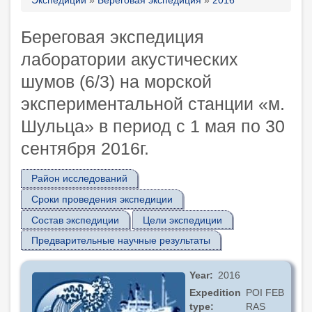
Breadcrumb
Береговая экспедиция
лаборатории акустических
шумов (6/3) на морской
экспериментальной станции «м.
Шульца» в период с 1 мая по 30
сентября 2016г.
Район исследований
Сроки проведения экспедиции
Состав экспедиции
Цели экспедиции
Предварительные научные результаты
Year
2016
Expedition
POI FEB
type
RAS