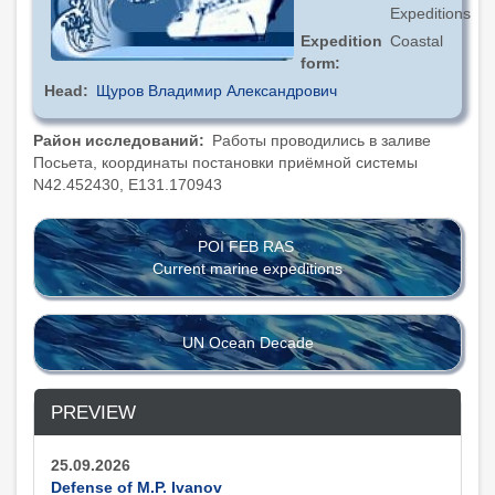
Expeditions
Expedition
Coastal
form
Head
Щуров Владимир Александрович
Район исследований
Работы проводились в заливе
Посьета, координаты постановки приёмной системы
N42.452430, E131.170943
POI FEB RAS
Current marine expeditions
UN Ocean Decade
PREVIEW
25.09.2026
Defense of M.P. Ivanov