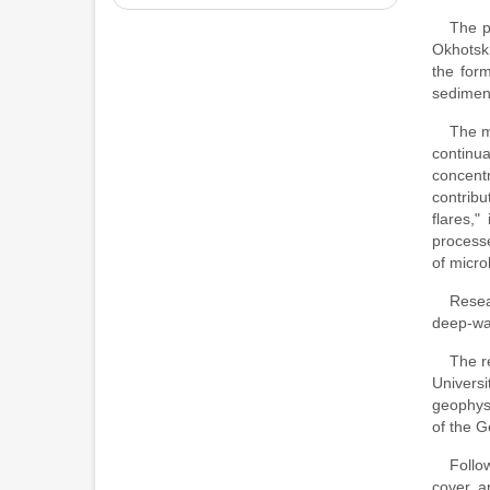
The p
Okhotsk 
the form
sediment
The m
continua
concentr
contrib
flares,"
processe
of micro
Resea
deep-wat
The r
Univers
geophysi
of the G
Follo
cover, a