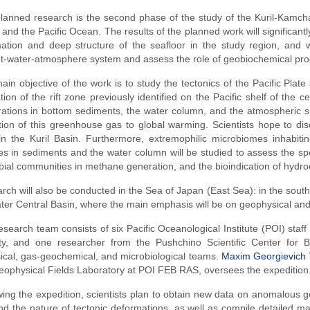
lanned research is the second phase of the study of the Kuril-Kamcha
and the Pacific Ocean. The results of the planned work will significant
ation and deep structure of the seafloor in the study region, and w
-water-atmosphere system and assess the role of geobiochemical proc
ain objective of the work is to study the tectonics of the Pacific Plat
tion of the rift zone previously identified on the Pacific shelf of the
ations in bottom sediments, the water column, and the atmospheric su
ution of this greenhouse gas to global warming. Scientists hope to 
 in the Kuril Basin. Furthermore, extremophilic microbiomes inhabit
s in sediments and the water column will be studied to assess the specia
bial communities in methane generation, and the bioindication of hydr
rch will also be conducted in the Sea of Japan (East Sea): in the south
er Central Basin, where the main emphasis will be on geophysical and
esearch team consists of six Pacific Oceanological Institute (POI) sta
ity, and one researcher from the Pushchino Scientific Center for B
cal, gas-geochemical, and microbiological teams.
Maxim Georgievich V
eophysical Fields Laboratory at POI FEB RAS, oversees the expedition
wing the expedition, scientists plan to obtain new data on anomalous ge
nd the nature of tectonic deformations, as well as compile detailed m