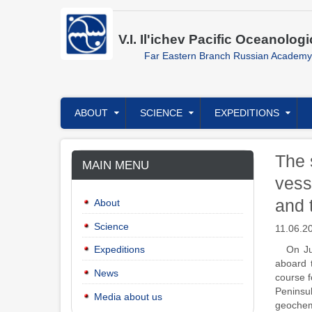
Skip
to
main
V.I. Il'ichev Pacific Oceanologi
content
Far Eastern Branch Russian Academy
Главное
ABOUT
SCIENCE
EXPEDITIONS
меню
The 
MAIN MENU
vess
and 
About
Science
11.06.2
On Ju
Expeditions
aboard 
News
course f
Peninsul
Media about us
geochemi