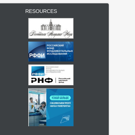
RESOURCES