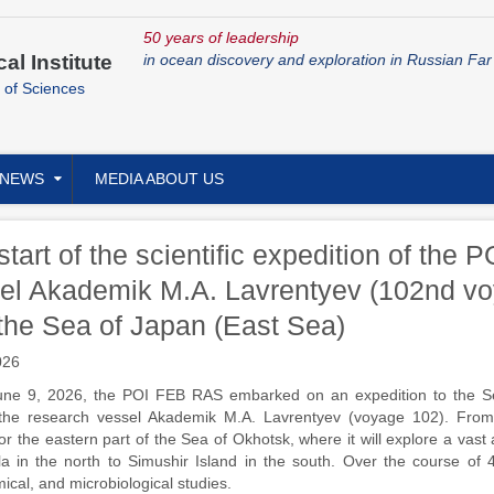
50 years of leadership
cal Institute
in ocean discovery and exploration in Russian Far
 of Sciences
NEWS
MEDIA ABOUT US
start of the scientific expedition of th
el Akademik M.A. Lavrentyev (102nd vo
the Sea of Japan (East Sea)
026
ne 9, 2026, the POI FEB RAS embarked on an expedition to the S
the research vessel Akademik M.A. Lavrentyev (voyage 102). From 
or the eastern part of the Sea of Okhotsk, where it will explore a vas
a in the north to Simushir Island in the south. Over the course of 4
cal, and microbiological studies.