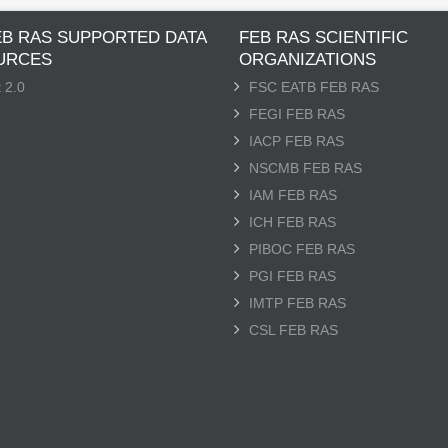
EB RAS SUPPORTED DATA
FEB RAS SCIENTIFIC
URCES
ORGANIZATIONS
 2.0
FSC EATB FEB RAS
FEGI FEB RAS
IACP FEB RAS
NSCMB FEB RAS
IAM FEB RAS
ICH FEB RAS
PIBOC FEB RAS
PGI FEB RAS
IMTP FEB RAS
CSL FEB RAS