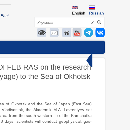
English
Russian
 East
Search
X
e POI FEB RAS on the research
yage) to the Sea of Okhotsk
ea of Okhotsk and the Sea of Japan (East Sea)
Vladivostok, the Akademik M.A. Lavrentyev set
t area from the south-western tip of the Kamchatka
8 days, scientists will conduct geophysical, gas-