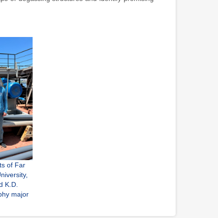
ts of Far
niversity,
d K.D.
phy major