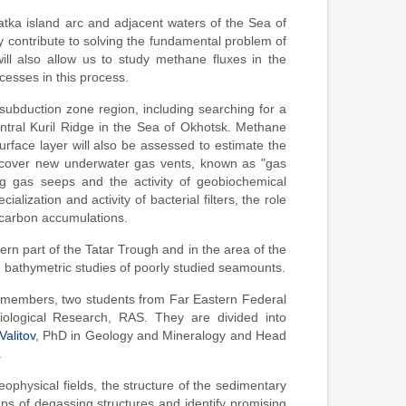
tka island arc and adjacent waters of the Sea of
ly contribute to solving the fundamental problem of
ill also allow us to study methane fluxes in the
esses in this process.
e subduction zone region, including searching for a
 central Kuril Ridge in the Sea of Okhotsk. Methane
rface layer will also be assessed to estimate the
discover new underwater gas vents, known as "gas
ing gas seeps and the activity of geobiochemical
lization and activity of bacterial filters, the role
ocarbon accumulations.
ern part of the Tatar Trough and in the area of the
 bathymetric studies of poorly studied seamounts.
ff members, two students from Far Eastern Federal
iological Research, RAS. They are divided into
alitov
, PhD in Geology and Mineralogy and Head
.
ophysical fields, the structure of the sedimentary
aps of degassing structures and identify promising