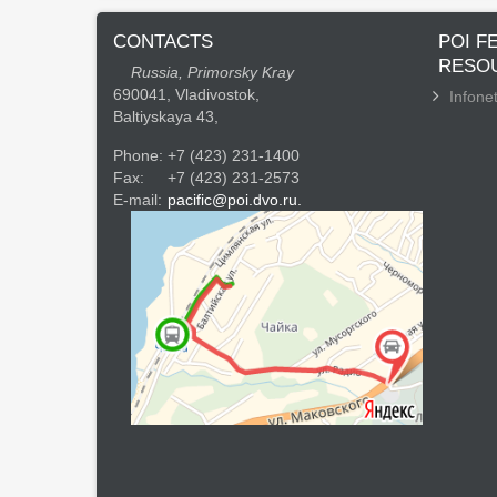
CONTACTS
POI F
RESO
Russia, Primorsky Kray
690041, Vladivostok,
Infonet
Baltiyskaya 43,
Phone:
+7 (423) 231-1400
Fax:
+7 (423) 231-2573
E-mail:
pacific@poi.dvo.ru.