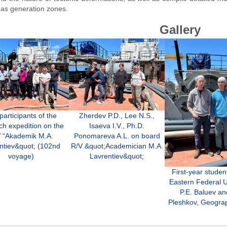
gas generation zones.
Gallery
Zherdev P.D., Lee N.S.,
participants of the
Isaeva I.V., Ph.D.
ch expedition on the
Ponomareva A.L. on board
 “Akademik M.A.
R/V &quot;Academician M.A.
ntiev&quot; (102nd
Lavrentiev&quot;
voyage)
First-year studen
Eastern Federal U
P.E. Baluev an
Pleshkov, Geogra