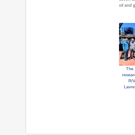
oil and 
The 
resear
R/V
Lavre