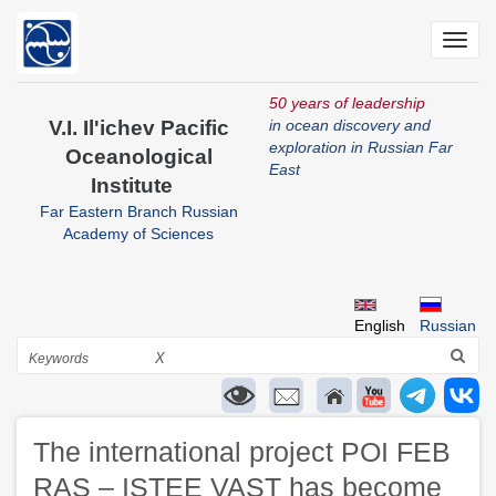
Skip
to
Toggl
main
navig
content
50 years of leadership
V.I. Il'ichev Pacific
in ocean discovery and
exploration in Russian Far
Oceanological
East
Institute
Far Eastern Branch Russian
Academy of Sciences
English
Russian
Search
X
The international project POI FEB
RAS – ISTEE VAST has become