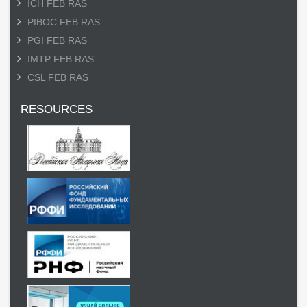
ICH FEB RAS
PIBOC FEB RAS
PGI FEB RAS
IMTP FEB RAS
CSL FEB RAS
RESOURCES