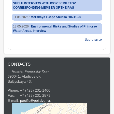
SHELF. INTERVIEW WITH IGOR SEMILETOV,
CORRESPONDING MEMBER OF THE RAS
11.06.2026
:
Morskaya / Cape Shultsa / 06.11.26
13.05.2026
:
Environmental Risks and Studies of Primorye
Water Areas. Interview
Все статьи
CONTACTS
Russia, Primorsky Kray
690041, Vladivostok,
Baltiyskaya 43,
Phone:
+7 (423) 231-1400
Fax:
+7 (423) 231-2573
E-mail:
pacific@poi.dvo.ru.