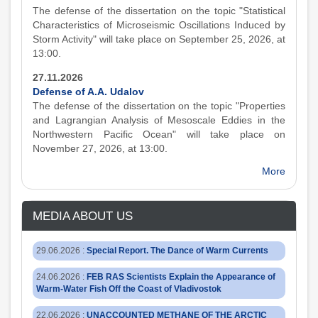
The defense of the dissertation on the topic "Statistical
Characteristics of Microseismic Oscillations Induced by
Storm Activity" will take place on September 25, 2026, at
13:00.
27.11.2026
Defense of A.A. Udalov
The defense of the dissertation on the topic "Properties
and Lagrangian Analysis of Mesoscale Eddies in the
Northwestern Pacific Ocean" will take place on
November 27, 2026, at 13:00.
More
MEDIA ABOUT US
29.06.2026
:
Special Report. The Dance of Warm Currents
24.06.2026
:
FEB RAS Scientists Explain the Appearance of
Warm-Water Fish Off the Coast of Vladivostok
22.06.2026
:
UNACCOUNTED METHANE OF THE ARCTIC