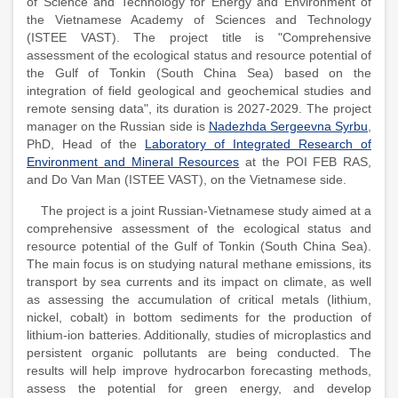
of Science and Technology for Energy and Environment of
the Vietnamese Academy of Sciences and Technology
(ISTEE VAST). The project title is "Comprehensive
assessment of the ecological status and resource potential of
the Gulf of Tonkin (South China Sea) based on the
integration of field geological and geochemical studies and
remote sensing data", its duration is 2027-2029. The project
manager on the Russian side is
Nadezhda Sergeevna Syrbu
,
PhD, Head of the
Laboratory of Integrated Research of
Environment and Mineral Resources
at the POI FEB RAS,
and Do Van Man (ISTEE VAST), on the Vietnamese side.
The project is a joint Russian-Vietnamese study aimed at a
comprehensive assessment of the ecological status and
resource potential of the Gulf of Tonkin (South China Sea).
The main focus is on studying natural methane emissions, its
transport by sea currents and its impact on climate, as well
as assessing the accumulation of critical metals (lithium,
nickel, cobalt) in bottom sediments for the production of
lithium-ion batteries. Additionally, studies of microplastics and
persistent organic pollutants are being conducted. The
results will help improve hydrocarbon forecasting methods,
assess the potential for green energy, and develop