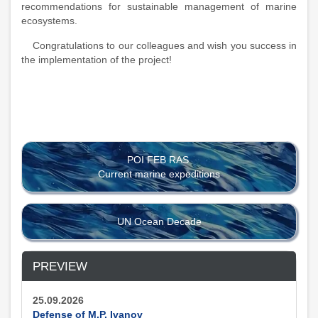
recommendations for sustainable management of marine
ecosystems.
Congratulations to our colleagues and wish you success in
the implementation of the project!
POI FEB RAS
Current marine expeditions
UN Ocean Decade
PREVIEW
25.09.2026
Defense of M.P. Ivanov