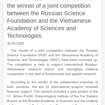
the winner of a joint competition
between the Russian Science
Foundation and the Vietnamese
Academy of Sciences and
Technologies
30.06.2026
The results of a joint competition between the Russian
Science Foundation (RSF) and the Vietnamese Academy of
Sciences and Technologies (VAST) have been summed up.
The competition is held to support international Russian-
Vietnamese research teams and strengthen bilateral
cooperation in the field of fundamental and applied research.
According to the results of the independent expertise of
both countries, the top 10 international projects received
financial support. The winners included a joint project of the
V.I. Ilichev Pacific Oceanological Institute of the Far Eastern
Branch of the Russian Academy of Sciences and the Institute