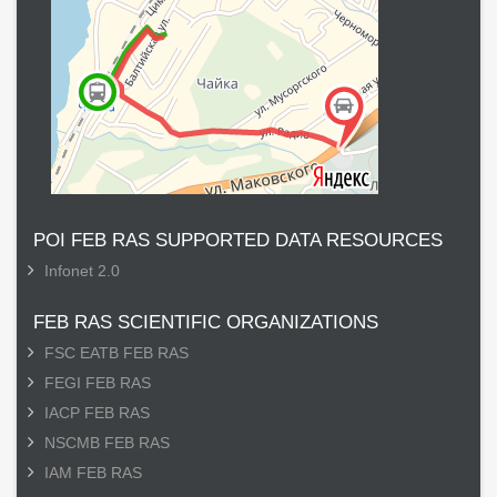
POI FEB RAS SUPPORTED DATA RESOURCES
Infonet 2.0
FEB RAS SCIENTIFIC ORGANIZATIONS
FSC EATB FEB RAS
FEGI FEB RAS
IACP FEB RAS
NSCMB FEB RAS
IAM FEB RAS