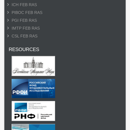
ICH FEB RAS
PIBOC FEB RAS
PGI FEB RAS
IMTP FEB RAS
CSL FEB RAS
RESOURCES