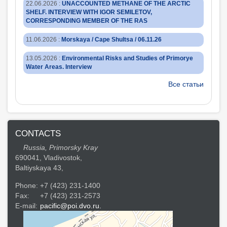
22.06.2026
:
UNACCOUNTED METHANE OF THE ARCTIC
SHELF. INTERVIEW WITH IGOR SEMILETOV,
CORRESPONDING MEMBER OF THE RAS
11.06.2026
:
Morskaya / Cape Shultsa / 06.11.26
13.05.2026
:
Environmental Risks and Studies of Primorye
Water Areas. Interview
Все статьи
CONTACTS
Russia, Primorsky Kray
690041, Vladivostok,
Baltiyskaya 43,
Phone:
+7 (423) 231-1400
Fax:
+7 (423) 231-2573
E-mail:
pacific@poi.dvo.ru.