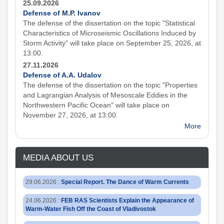
25.09.2026
Defense of M.P. Ivanov
The defense of the dissertation on the topic "Statistical
Characteristics of Microseismic Oscillations Induced by
Storm Activity" will take place on September 25, 2026, at
13:00.
27.11.2026
Defense of A.A. Udalov
The defense of the dissertation on the topic "Properties
and Lagrangian Analysis of Mesoscale Eddies in the
Northwestern Pacific Ocean" will take place on
November 27, 2026, at 13:00.
More
MEDIA ABOUT US
29.06.2026
:
Special Report. The Dance of Warm Currents
24.06.2026
:
FEB RAS Scientists Explain the Appearance of
Warm-Water Fish Off the Coast of Vladivostok