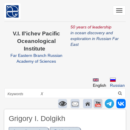
Skip
to
Toggl
main
navig
content
50 years of leadership
V.I. Il'ichev Pacific
in ocean discovery and
exploration in Russian Far
Oceanological
East
Institute
Far Eastern Branch Russian
Academy of Sciences
English
Russian
Search
X
Grigory I. Dolgikh