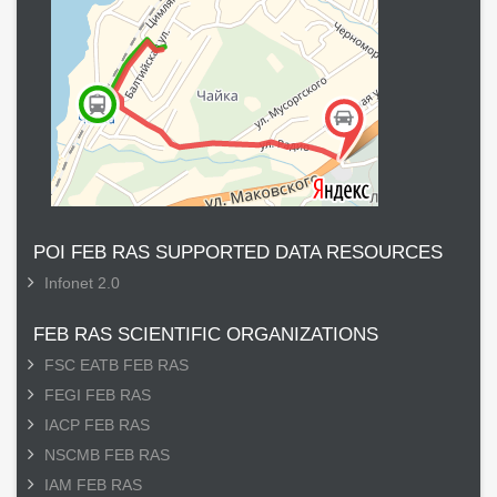
POI FEB RAS SUPPORTED DATA RESOURCES
Infonet 2.0
FEB RAS SCIENTIFIC ORGANIZATIONS
FSC EATB FEB RAS
FEGI FEB RAS
IACP FEB RAS
NSCMB FEB RAS
IAM FEB RAS