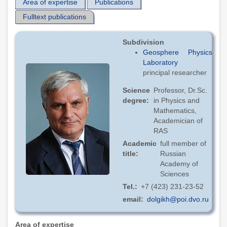
Area of expertise
Publications
Fulltext publications
Subdivision
Geosphere Physics
Laboratory
principal researcher
Science
Professor, Dr.Sc.
degree
in Physics and
Mathematics,
Academician of
RAS
Academic
full member of
title
Russian
Academy of
Sciences
Tel.
+7 (423) 231-23-52
email
dolgikh@poi.dvo.ru
Area of expertise