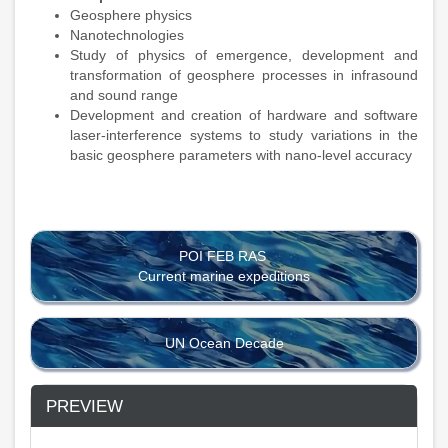
Geosphere physics
Nanotechnologies
Study of physics of emergence, development and
transformation of geosphere processes in infrasound
and sound range
Development and creation of hardware and software
laser-interference systems to study variations in the
basic geosphere parameters with nano-level accuracy
POI FEB RAS
Current marine expeditions
UN Ocean Decade
PREVIEW