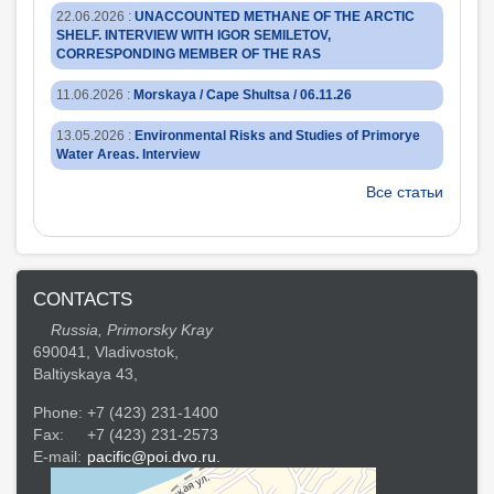
22.06.2026
:
UNACCOUNTED METHANE OF THE ARCTIC
SHELF. INTERVIEW WITH IGOR SEMILETOV,
CORRESPONDING MEMBER OF THE RAS
11.06.2026
:
Morskaya / Cape Shultsa / 06.11.26
13.05.2026
:
Environmental Risks and Studies of Primorye
Water Areas. Interview
Все статьи
CONTACTS
Russia, Primorsky Kray
690041, Vladivostok,
Baltiyskaya 43,
Phone:
+7 (423) 231-1400
Fax:
+7 (423) 231-2573
E-mail:
pacific@poi.dvo.ru.