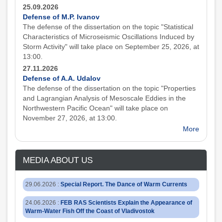
25.09.2026
Defense of M.P. Ivanov
The defense of the dissertation on the topic "Statistical
Characteristics of Microseismic Oscillations Induced by
Storm Activity" will take place on September 25, 2026, at
13:00.
27.11.2026
Defense of A.A. Udalov
The defense of the dissertation on the topic "Properties
and Lagrangian Analysis of Mesoscale Eddies in the
Northwestern Pacific Ocean" will take place on
November 27, 2026, at 13:00.
More
MEDIA ABOUT US
29.06.2026
:
Special Report. The Dance of Warm Currents
24.06.2026
:
FEB RAS Scientists Explain the Appearance of
Warm-Water Fish Off the Coast of Vladivostok