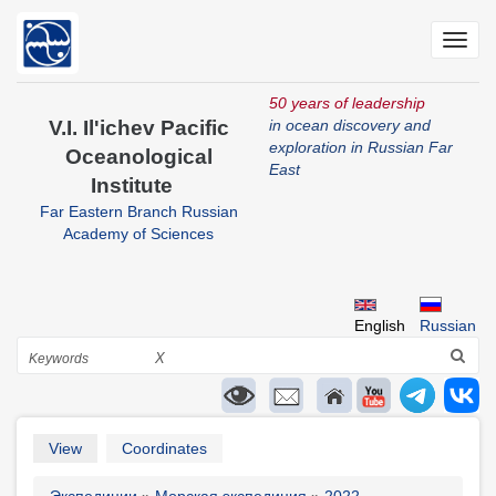
Skip
to
Toggl
main
navig
content
50 years of leadership
V.I. Il'ichev Pacific
in ocean discovery and
exploration in Russian Far
Oceanological
East
Institute
Far Eastern Branch Russian
Academy of Sciences
English
Russian
Search
X
Primary
View
Coordinates
tabs
Экспедиции
Морская экспедиция
2022