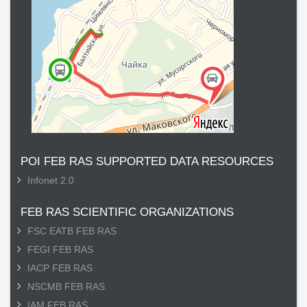
POI FEB RAS SUPPORTED DATA RESOURCES
Infonet 2.0
FEB RAS SCIENTIFIC ORGANIZATIONS
FSC EATB FEB RAS
FEGI FEB RAS
IACP FEB RAS
NSCMB FEB RAS
IAM FEB RAS