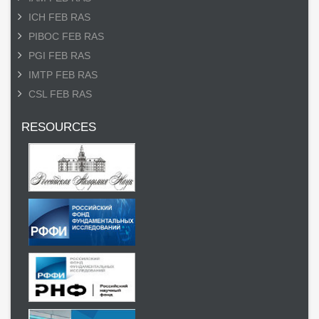
ICH FEB RAS
PIBOC FEB RAS
PGI FEB RAS
IMTP FEB RAS
CSL FEB RAS
RESOURCES