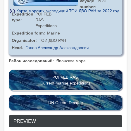
Voyage
N.81
number
Карта морских экспедиций ТОИ ДВО РАН за 2022 год
Expedition
POI FEB
type
RAS
Expeditions
Expedition form
Marine
Organisator
ТОИ ДВО РАН
Head
Голов Александр Александрович
Район исследований
Японское море
POI FEB RAS
Current marine expeditions
UN Ocean Decade
PREVIEW