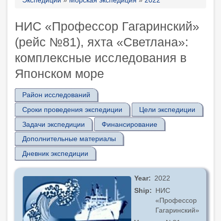
Breadcrumb
НИС «Профессор Гагаринский»
(рейс №81), яхта «Светлана»:
комплексные исследования в
Японском море
Район исследований
Сроки проведения экспедиции
Цели экспедиции
Задачи экспедиции
Финансирование
Дополнительные материалы
Дневник экспедиции
Year
2022
Ship
НИС
«Профессор
Гагаринский»